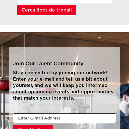
Join Our Talent Community
Stay connected by joining our network!
Enter your e-mail and tell us a bit about
yourself, and we will keep you informed
about upcoming events and opportunities
that match your interests.