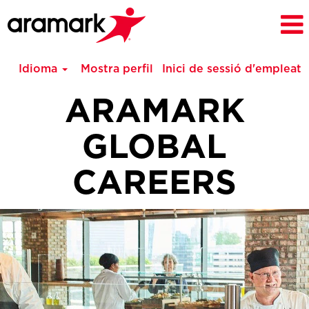
Idioma
Mostra perfil
Inici de sessió d'empleat
ARAMARK
GLOBAL
CAREERS