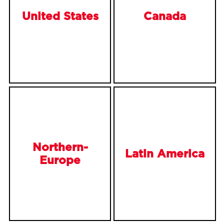
United States
Canada
Northern-
Latin America
Europe