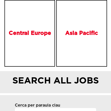
Central Europe
Asia Pacific
SEARCH ALL JOBS
Cerca per paraula clau