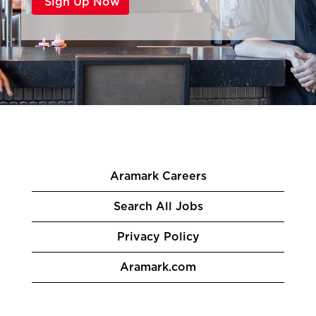
Aramark Careers
Search All Jobs
Privacy Policy
Aramark.com