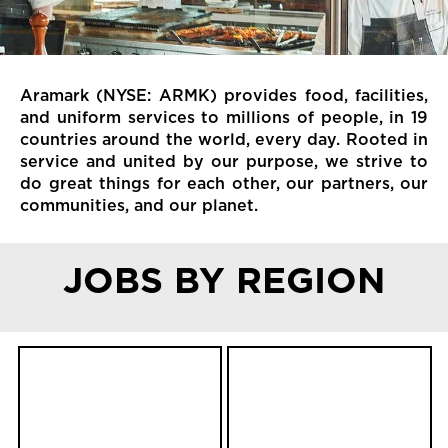
Aramark (NYSE: ARMK) provides food, facilities,
and uniform services to millions of people, in 19
countries around the world, every day. Rooted in
service and united by our purpose, we strive to
do great things for each other, our partners, our
communities, and our planet.
JOBS BY REGION