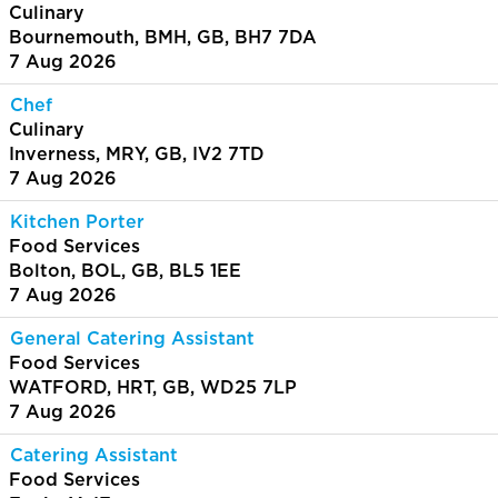
Culinary
Bournemouth, BMH, GB, BH7 7DA
7 Aug 2026
Chef
Culinary
Inverness, MRY, GB, IV2 7TD
7 Aug 2026
Kitchen Porter
Food Services
Bolton, BOL, GB, BL5 1EE
7 Aug 2026
General Catering Assistant
Food Services
WATFORD, HRT, GB, WD25 7LP
7 Aug 2026
Catering Assistant
Food Services