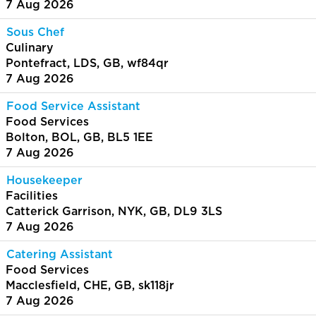
7 Aug 2026
Sous Chef
Culinary
Pontefract, LDS, GB, wf84qr
7 Aug 2026
Food Service Assistant
Food Services
Bolton, BOL, GB, BL5 1EE
7 Aug 2026
Housekeeper
Facilities
Catterick Garrison, NYK, GB, DL9 3LS
7 Aug 2026
Catering Assistant
Food Services
Macclesfield, CHE, GB, sk118jr
7 Aug 2026