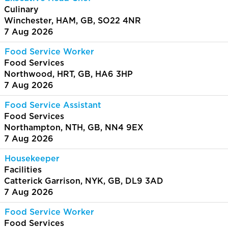
Culinary
Winchester, HAM, GB, SO22 4NR
7 Aug 2026
Food Service Worker
Food Services
Northwood, HRT, GB, HA6 3HP
7 Aug 2026
Food Service Assistant
Food Services
Northampton, NTH, GB, NN4 9EX
7 Aug 2026
Housekeeper
Facilities
Catterick Garrison, NYK, GB, DL9 3AD
7 Aug 2026
Food Service Worker
Food Services