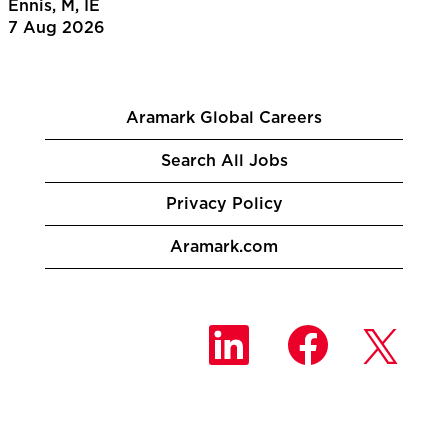
Ennis, M, IE
7 Aug 2026
Aramark Global Careers
Search All Jobs
Privacy Policy
Aramark.com
O
O
O
p
p
p
e
e
e
n
n
n
s
s
s
i
i
i
n
n
n
a
a