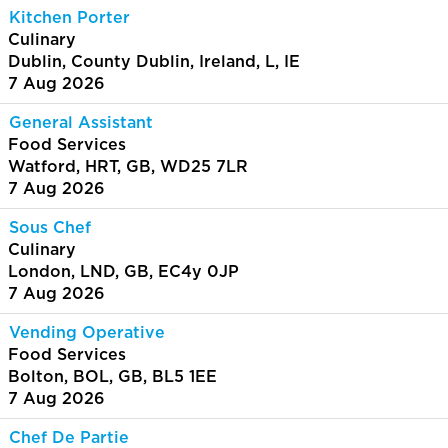
Kitchen Porter
Culinary
Dublin, County Dublin, Ireland, L, IE
7 Aug 2026
General Assistant
Food Services
Watford, HRT, GB, WD25 7LR
7 Aug 2026
Sous Chef
Culinary
London, LND, GB, EC4y 0JP
7 Aug 2026
Vending Operative
Food Services
Bolton, BOL, GB, BL5 1EE
7 Aug 2026
Chef De Partie