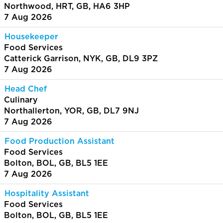
Northwood, HRT, GB, HA6 3HP
7 Aug 2026
Housekeeper
Food Services
Catterick Garrison, NYK, GB, DL9 3PZ
7 Aug 2026
Head Chef
Culinary
Northallerton, YOR, GB, DL7 9NJ
7 Aug 2026
Food Production Assistant
Food Services
Bolton, BOL, GB, BL5 1EE
7 Aug 2026
Hospitality Assistant
Food Services
Bolton, BOL, GB, BL5 1EE