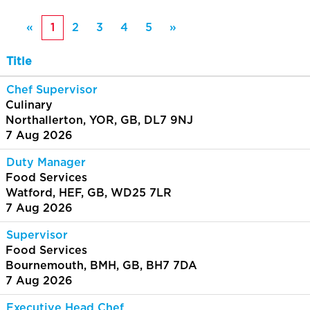
«
1
2
3
4
5
»
Title
Chef Supervisor
Culinary
Northallerton, YOR, GB, DL7 9NJ
7 Aug 2026
Duty Manager
Food Services
Watford, HEF, GB, WD25 7LR
7 Aug 2026
Supervisor
Food Services
Bournemouth, BMH, GB, BH7 7DA
7 Aug 2026
Executive Head Chef