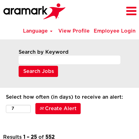
Language
View Profile
Employee Login
All
Current
Search by Keyword
Job
Opportunities
-
NE
(en_GB)
Select how often (in days) to receive an alert:
Create Alert
Results
1 – 25
of
552