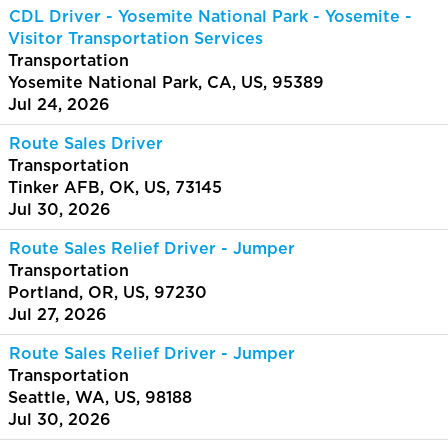
CDL Driver - Yosemite National Park - Yosemite -
Visitor Transportation Services
Transportation
Yosemite National Park, CA, US, 95389
Jul 24, 2026
Route Sales Driver
Transportation
Tinker AFB, OK, US, 73145
Jul 30, 2026
Route Sales Relief Driver - Jumper
Transportation
Portland, OR, US, 97230
Jul 27, 2026
Route Sales Relief Driver - Jumper
Transportation
Seattle, WA, US, 98188
Jul 30, 2026