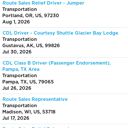
Route Sales Relief Driver - Jumper
Transportation
Portland, OR, US, 97230
Aug 1, 2026
CDL Driver - Courtesy Shuttle Glacier Bay Lodge
Transportation
Gustavus, AK, US, 99826
Jul 30, 2026
CDL Class B Driver (Passenger Endorsement),
Pampa, TX Area
Transportation
Pampa, TX, US, 79065
Jul 26, 2026
Route Sales Representative
Transportation
Madison, WI, US, 53718
Jul 17, 2026