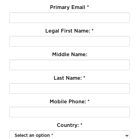
Primary Email
*
Legal First Name:
*
Middle Name:
Last Name:
*
Mobile Phone:
*
Country:
*