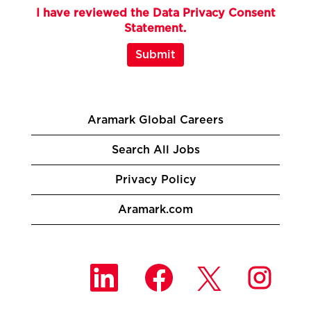
I have reviewed the Data Privacy Consent
Statement.
Submit
Aramark Global Careers
Search All Jobs
Privacy Policy
Aramark.com
O
O
O
O
p
p
p
p
e
e
e
e
n
n
n
n
s
s
s