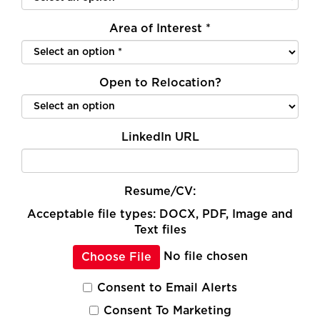
Area of Interest
*
Open to Relocation?
LinkedIn URL
Resume/CV:
Acceptable file types: DOCX, PDF, Image and
Text files
No file chosen
Choose File
Consent to Email Alerts
Consent To Marketing