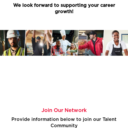
We look forward to supporting your career
growth!
Join Our Network
Provide information below to join our Talent
Community