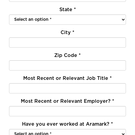
State
*
City
*
Zip Code
*
Most Recent or Relevant Job Title
*
Most Recent or Relevant Employer?
*
Have you ever worked at Aramark?
*