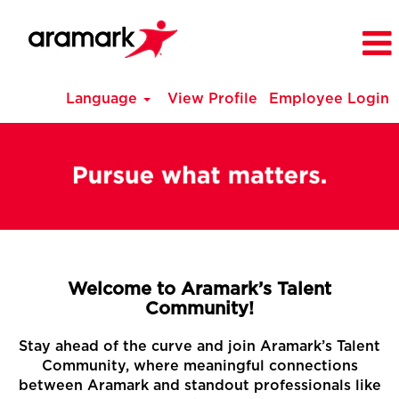
Language
View Profile
Employee Login
Welcome to Aramark’s Talent
Community!
Stay ahead of the curve and join Aramark’s Talent
Community, where meaningful connections
between Aramark and standout professionals like