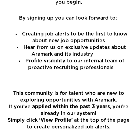
you begin.
By signing up you can look forward to:
Creating job alerts to be the first to know
about new job opportunities
Hear from us on exclusive updates about
Aramark and its industry
Profile visibility to our internal team of
proactive recruiting professionals
This community is for talent who are new to
exploring opportunities with Aramark.
If you’ve
applied within the past 3 years
, you’re
already in our system!
Simply click
‘View Profile’
at the top of the page
to create personalized job alerts.