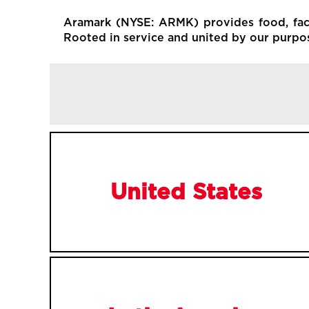
Aramark (NYSE: ARMK) provides food, facil
Rooted in service and united by our purpose
United States