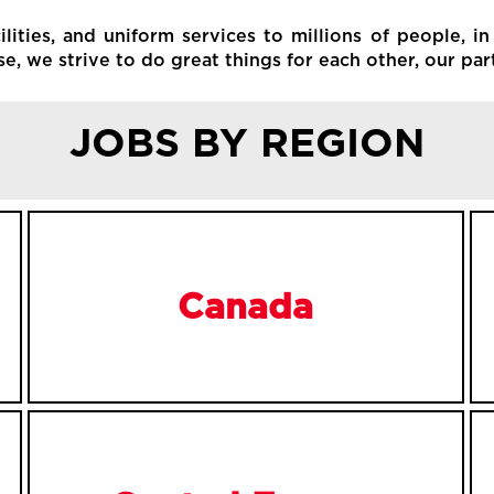
ities, and uniform services to millions of people, in
, we strive to do great things for each other, our par
JOBS BY REGION
Canada