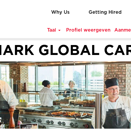
Why Us
Getting Hired
Taal
Profiel weergeven
Aanme
ARK GLOBAL CA