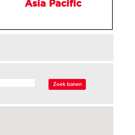
Asia Pacific