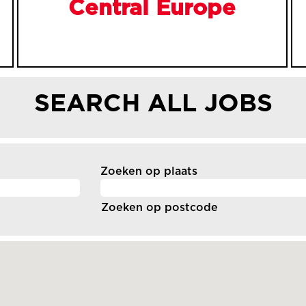
Central Europe
SEARCH ALL JOBS
Zoeken op plaats
Zoeken op postcode