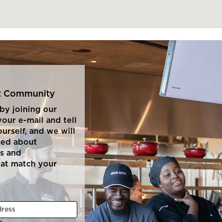
nt Community
by joining our
our e-mail and tell
ourself, and we will
med about
s and
hat match your