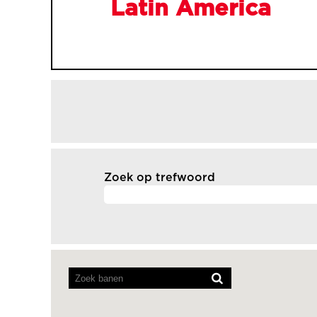
Latin America
Zoek op trefwoord
Screenreaders
kunnen
de
volgende