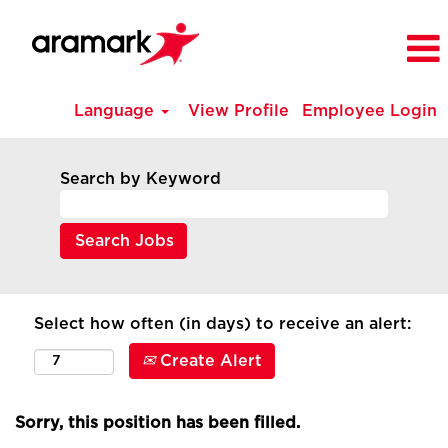
Language
View Profile
Employee Login
Search by Keyword
Select how often (in days) to receive an alert:
Create Alert
Sorry, this position has been filled.