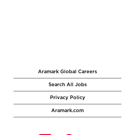
Aramark Global Careers
Search All Jobs
Privacy Policy
Aramark.com