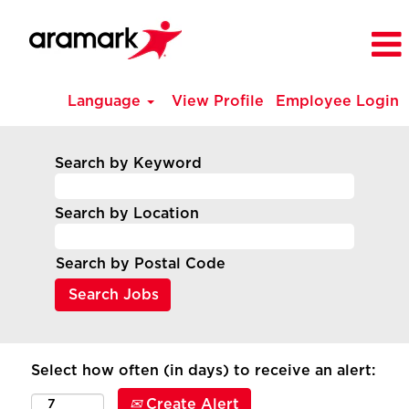
Language
View Profile
Employee Login
Search by Keyword
Search by Location
Search by Postal Code
Select how often (in days) to receive an alert:
Create Alert