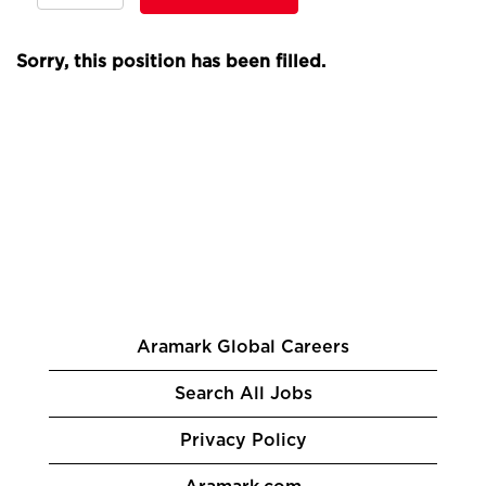
Sorry, this position has been filled.
Aramark Global Careers
Search All Jobs
Privacy Policy