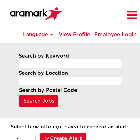
Language
View Profile
Employee Login
Search by Keyword
Search by Location
Search by Postal Code
Select how often (in days) to receive an alert:
Create Alert