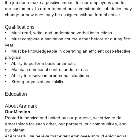
the job done make a positive impact for our employees and for
our customers. In order to meet our commitments, job duties may
change or new ones may be assigned without formal notice.
Qualifications
• Must read, write, and understand verbal instructions
• Must complete a sanitation course either before or during first
year
• Must be knowledgeable in operating an efficient cost-effective
program.
• Ability to perform basic arithmetic
• Maintain emotional control under stress
• Ability to resolve interpersonal situations
• Strong organizational skills
Education
About Aramark
Our Mission
Rooted in service and united by our purpose, we strive to do
great things for each other, our partners, our communities, and
our planet.
At Aramark, we believe that every employee should enjoy equal