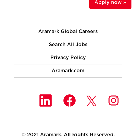
Apply now »
Aramark Global Careers
Search All Jobs
Privacy Policy
Aramark.com
O
O
O
O
p
p
p
p
e
e
e
e
n
n
n
n
s
s
s
s
i
i
i
i
n
n
n
n
a
a
a
a
n
n
n
© 2021 Aramark. All Rights Reserved.