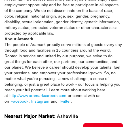
employment opportunity and be free to participate in all aspects
of the company. We do not discriminate on the basis of race,
color, religion, national origin, age, sex, gender, pregnancy,
disability, sexual orientation, gender identity, genetic information,
military status, protected veteran status or other characteristics
protected by applicable law.
About Aramark
The people of Aramark proudly serve millions of guests every day
through food and facilities in 15 countries around the world.
Rooted in service and united by our purpose, we strive to do
great things for each other, our partners, our communities, and
our planet. We believe a career should develop your talents, fuel
your passions, and empower your professional growth. So, no
matter what you're pursuing - a new challenge, a sense of
belonging, or just a great place to work - our focus is helping you
reach your full potential. Learn more about working here
at
http://www.aramarkcareers.com
or connect with us
on
Facebook
,
Instagram
and
Twitter
.
Nearest Major Market:
Asheville