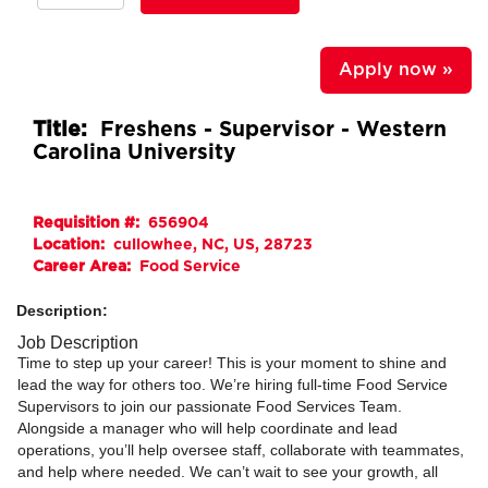
Apply now »
Title:
Freshens - Supervisor - Western
Carolina University
Requisition #:
656904
Location:
cullowhee, NC, US, 28723
Career Area:
Food Service
Description:
Job Description
Time to step up your career! This is your moment to shine and
lead the way for others too. We’re hiring full-time Food Service
Supervisors to join our passionate Food Services Team.
Alongside a manager who will help coordinate and lead
operations, you’ll help oversee staff, collaborate with teammates,
and help where needed. We can’t wait to see your growth, all