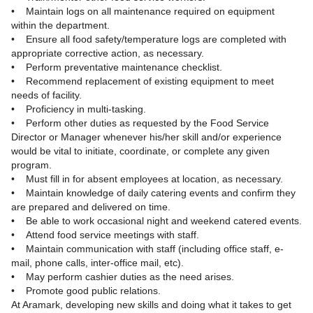
• Maintain logs on all maintenance required on equipment
within the department.
• Ensure all food safety/temperature logs are completed with
appropriate corrective action, as necessary.
• Perform preventative maintenance checklist.
• Recommend replacement of existing equipment to meet
needs of facility.
• Proficiency in multi-tasking.
• Perform other duties as requested by the Food Service
Director or Manager whenever his/her skill and/or experience
would be vital to initiate, coordinate, or complete any given
program.
• Must fill in for absent employees at location, as necessary.
• Maintain knowledge of daily catering events and confirm they
are prepared and delivered on time.
• Be able to work occasional night and weekend catered events.
• Attend food service meetings with staff.
• Maintain communication with staff (including office staff, e-
mail, phone calls, inter-office mail, etc).
• May perform cashier duties as the need arises.
• Promote good public relations.
At Aramark, developing new skills and doing what it takes to get