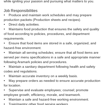
while igniting your passion and pursuing what matters to you.
Job Responsibilities
• Produce and maintain work schedules and may prepare
production packets (Production sheets and recipes).
• Direct daily activities.
• Maintains food production that ensures the safety and quality
of food according to policies, procedures, and department
requirements.
• Ensure that food items are stored in a safe, organized, and
hazard-free environment.
• Maintain all serving schedules; ensure that all food items are
served per menu specifications in a safe and appropriate manner
following Aramark policies and procedures.
• Maintain a sanitary department following health and safety
codes and regulations.
• Maintain accurate inventory on a weekly basis.
• May prepare orders as needed to ensure accurate production
for location.
• Supervise and evaluate employees; counsel; promote
employee growth, efficiency, morale, and teamwork.
• Maintain a safe and hazard-free working environment.
• Train/mentor other food service workers.