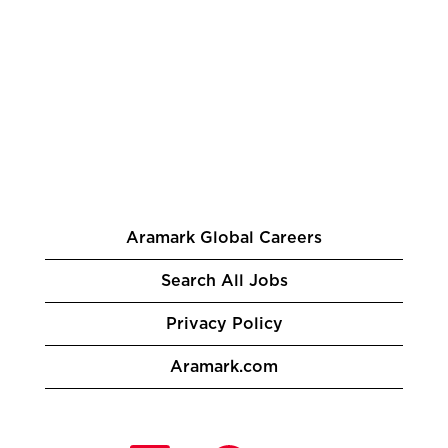
Aramark Global Careers
Search All Jobs
Privacy Policy
Aramark.com