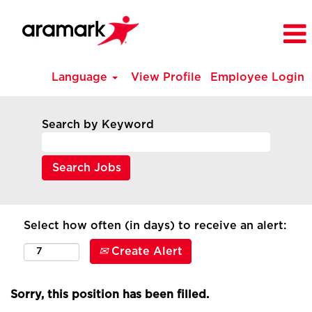
Language
View Profile
Employee Login
Search by Keyword
Select how often (in days) to receive an alert:
Create Alert
Sorry, this position has been filled.