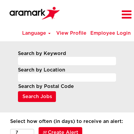
Language
View Profile
Employee Login
Search by Keyword
Search by Location
Search by Postal Code
Select how often (in days) to receive an alert:
Create Alert