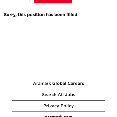
Sorry, this position has been filled.
Aramark Global Careers
Search All Jobs
Privacy Policy