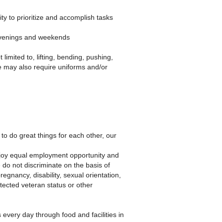
ty to prioritize and accomplish tasks
 evenings and weekends
imited to, lifting, bending, pushing,
e may also require uniforms and/or
to do great things for each other, our
njoy equal employment opportunity and
 do not discriminate on the basis of
pregnancy, disability, sexual orientation,
otected veteran status or other
every day through food and facilities in