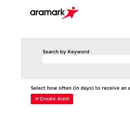
Search by Keyword
Select how often (in days) to receive an a
Create Alert