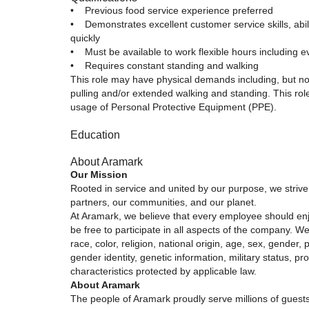
• Previous food service experience preferred
• Demonstrates excellent customer service skills, abili
quickly
• Must be available to work flexible hours including
• Requires constant standing and walking
This role may have physical demands including, but not l
pulling and/or extended walking and standing. This rol
usage of Personal Protective Equipment (PPE).
Education
About Aramark
Our Mission
Rooted in service and united by our purpose, we strive 
partners, our communities, and our planet.
At Aramark, we believe that every employee should e
be free to participate in all aspects of the company. We
race, color, religion, national origin, age, sex, gender, 
gender identity, genetic information, military status, pr
characteristics protected by applicable law.
About Aramark
The people of Aramark proudly serve millions of guests 