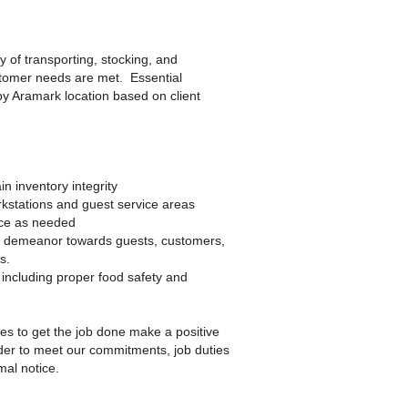
 of transporting, stocking, and
stomer needs are met. Essential
 by Aramark location based on client
n inventory integrity
kstations and guest service areas
ice as needed
ve demeanor towards guests, customers,
s.
including proper food safety and
kes to get the job done make a positive
der to meet our commitments, job duties
al notice.