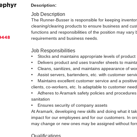
Zephyr
Description:
Job Description
The Runner-Busser is responsible for keeping inventory
cleaning/clearing products to ensure business and cu
functions and responsibilities of the position may vary
89448
requirements and business needs.
Job Responsibilities
• Stocks and maintains appropriate levels of product
• Delivers product and uses transfer sheets to maintai
• Cleans, sanitizes, and maintains appearance of wor
• Assist servers, bartenders, etc. with customer serv
• Maintains excellent customer service and a positi
clients, co-workers, etc. Is adaptable to customer need
• Adheres to Aramark safety policies and procedures 
sanitation
• Ensures security of company assets
At Aramark, developing new skills and doing what it ta
impact for our employees and for our customers. In or
may change or new ones may be assigned without form
Qualifications