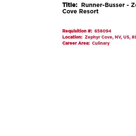
Title:
Runner-Busser - 
Cove Resort
Requisition #:
658094
Location:
Zephyr Cove, NV, US, 
Career Area:
Culinary