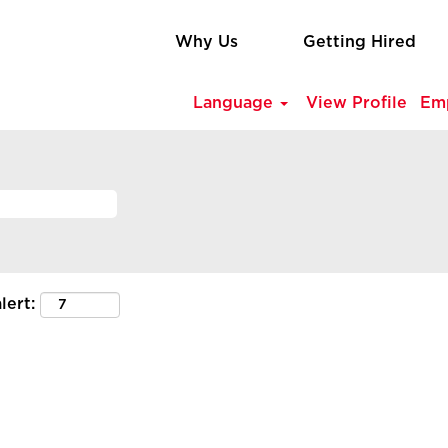
Why Us
Getting Hired
Language
View Profile
Em
lert: