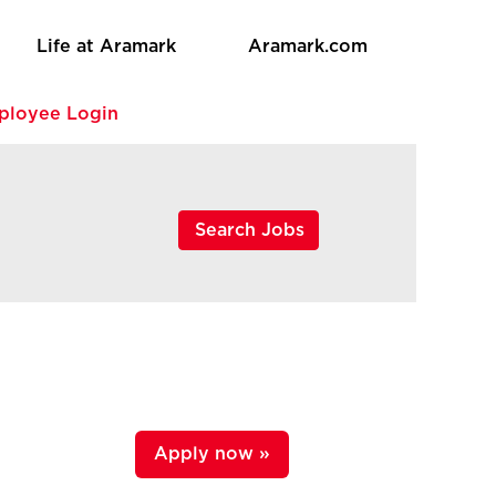
Life at Aramark
Aramark.com
ployee Login
Apply now »