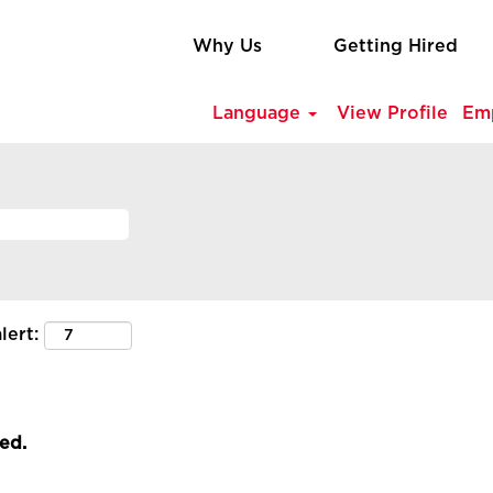
Why Us
Getting Hired
Language
View Profile
Em
lert:
led.