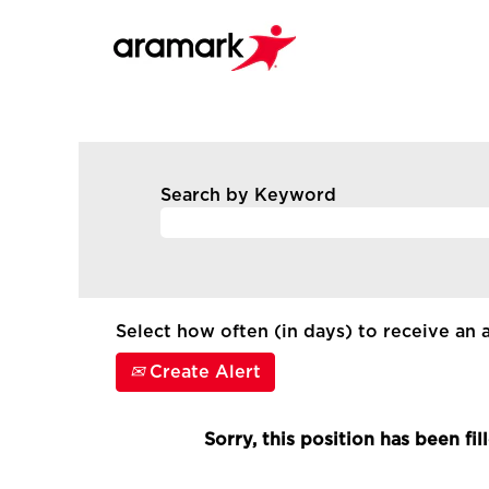
Search by Keyword
Select how often (in days) to receive an a
Create Alert
Sorry, this position has been fil