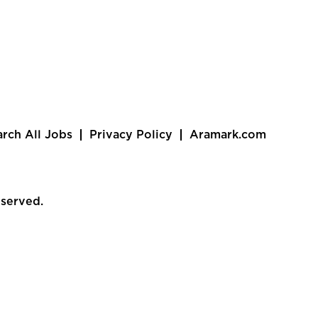
arch All Jobs
Privacy Policy
Aramark.com
eserved.