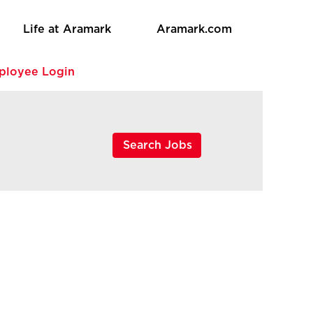
Life at Aramark
Aramark.com
ployee Login