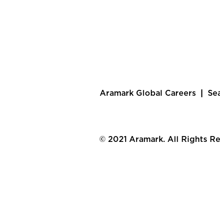
Aramark Global Careers
Se
© 2021 Aramark. All Rights R