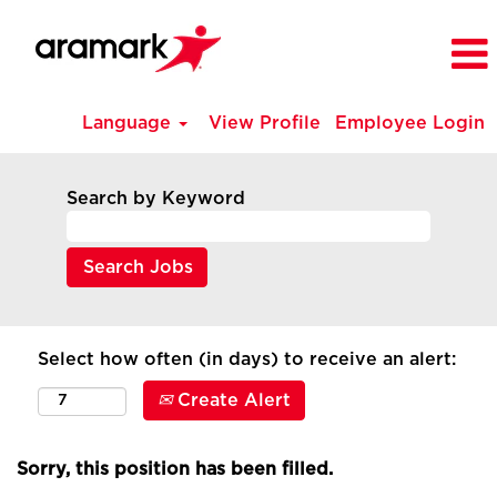
Language
View Profile
Employee Login
Search by Keyword
Select how often (in days) to receive an alert:
Create Alert
Sorry, this position has been filled.