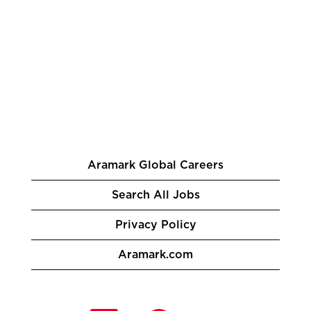
Aramark Global Careers
Search All Jobs
Privacy Policy
Aramark.com