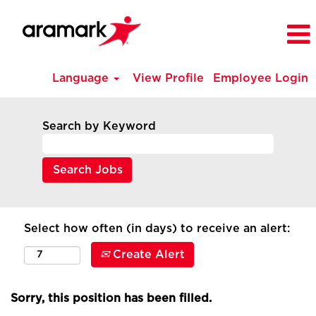
Language
View Profile
Employee Login
Search by Keyword
Select how often (in days) to receive an alert:
Create Alert
Sorry, this position has been filled.