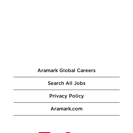
Aramark Global Careers
Search All Jobs
Privacy Policy
Aramark.com