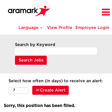
Language
View Profile
Employee Login
Search by Keyword
Select how often (in days) to receive an alert:
Create Alert
Sorry, this position has been filled.