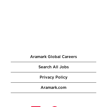
Aramark Global Careers
Search All Jobs
Privacy Policy
Aramark.com