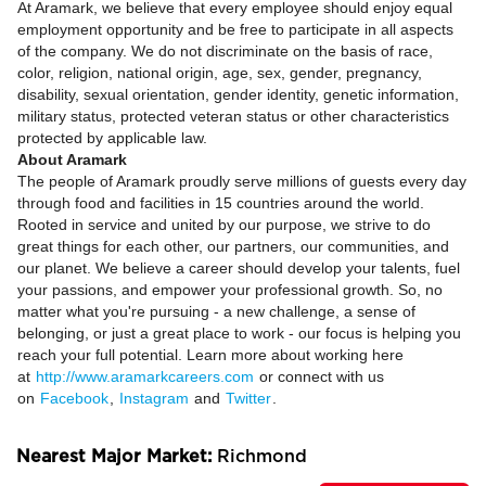
At Aramark, we believe that every employee should enjoy equal
employment opportunity and be free to participate in all aspects
of the company. We do not discriminate on the basis of race,
color, religion, national origin, age, sex, gender, pregnancy,
disability, sexual orientation, gender identity, genetic information,
military status, protected veteran status or other characteristics
protected by applicable law.
About Aramark
The people of Aramark proudly serve millions of guests every day
through food and facilities in 15 countries around the world.
Rooted in service and united by our purpose, we strive to do
great things for each other, our partners, our communities, and
our planet. We believe a career should develop your talents, fuel
your passions, and empower your professional growth. So, no
matter what you're pursuing - a new challenge, a sense of
belonging, or just a great place to work - our focus is helping you
reach your full potential. Learn more about working here
at
http://www.aramarkcareers.com
or connect with us
on
Facebook
,
Instagram
and
Twitter
.
Nearest Major Market:
Richmond