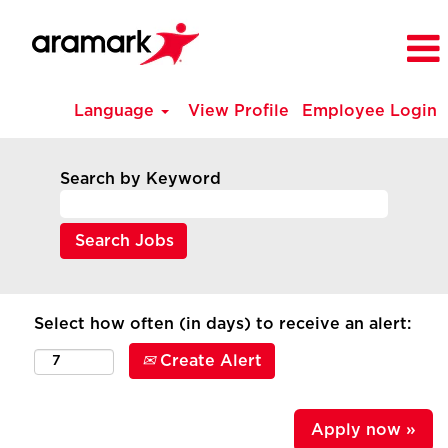
Language
View Profile
Employee Login
Search by Keyword
Select how often (in days) to receive an alert:
Create Alert
Apply now »