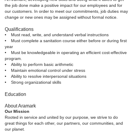
the job done make a positive impact for our employees and for
our customers. In order to meet our commitments, job duties may
change or new ones may be assigned without formal notice.
Qualifications
• Must read, write, and understand verbal instructions
• Must complete a sanitation course either before or during first
year
• Must be knowledgeable in operating an efficient cost-effective
program.
• Ability to perform basic arithmetic
• Maintain emotional control under stress
• Ability to resolve interpersonal situations
• Strong organizational skills
Education
About Aramark
Our Mission
Rooted in service and united by our purpose, we strive to do
great things for each other, our partners, our communities, and
our planet.