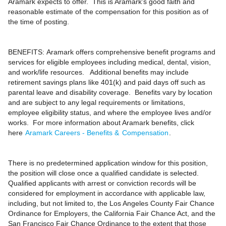
Aramark expects to offer. This is Aramark’s good faith and
reasonable estimate of the compensation for this position as of
the time of posting.
BENEFITS:
Aramark offers comprehensive benefit programs and
services for eligible employees including medical, dental, vision,
and work/life resources. Additional benefits may include
retirement savings plans like 401(k) and paid days off such as
parental leave and disability coverage. Benefits vary by location
and are subject to any legal requirements or limitations,
employee eligibility status, and where the employee lives and/or
works. For more information about Aramark benefits, click
here
Aramark Careers - Benefits &
Compensation
.
There is no predetermined application window for this position,
the position will close once a qualified candidate is selected.
Qualified applicants with arrest or conviction records will be
considered for employment in accordance with applicable law,
including, but not limited to, the Los Angeles County Fair Chance
Ordinance for Employers, the California Fair Chance Act, and the
San Francisco Fair Chance Ordinance to the extent that those