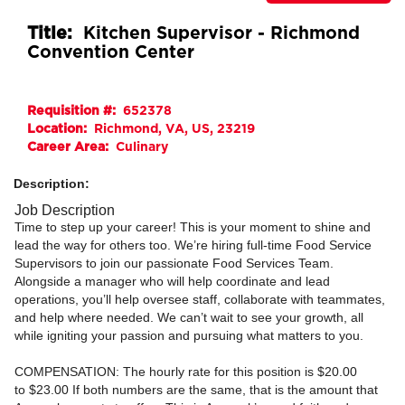
Title:
Kitchen Supervisor - Richmond
Convention Center
Requisition #:
652378
Location:
Richmond, VA, US, 23219
Career Area:
Culinary
Description:
Job Description
Time to step up your career! This is your moment to shine and
lead the way for others too. We’re hiring full-time Food Service
Supervisors to join our passionate Food Services Team.
Alongside a manager who will help coordinate and lead
operations, you’ll help oversee staff, collaborate with teammates,
and help where needed. We can’t wait to see your growth, all
while igniting your passion and pursuing what matters to you.
COMPENSATION:
The hourly rate for this position is
$20.00
to
$23.00
If both numbers are the same, that is the amount that