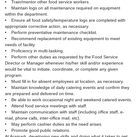
• Train/mentor other food service workers.
• Maintain logs on all maintenance required on equipment
within the department.
• Ensure all food safety/temperature logs are completed with
appropriate corrective action, as necessary.
• Perform preventative maintenance checklist.
• Recommend replacement of existing equipment to meet
needs of facility.
• Proficiency in multi-tasking.
• Perform other duties as requested by the Food Service
Director or Manager whenever his/her skill and/or experience
would be vital to initiate, coordinate, or complete any given
program.
• Must fill in for absent employees at location, as necessary.
• Maintain knowledge of daily catering events and confirm they
are prepared and delivered on time.
• Be able to work occasional night and weekend catered events.
• Attend food service meetings with staff.
• Maintain communication with staff (including office staff, e-
mail, phone calls, inter-office mail, etc).
• May perform cashier duties as the need arises.
• Promote good public relations.
At Aramark, developing new skills and doing what it takes to get