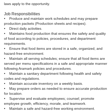
laws apply to the opportunity.
Job Responsibilities
• Produce and maintain work schedules and may prepare
production packets (Production sheets and recipes).
• Direct daily activities.
• Maintains food production that ensures the safety and quality
of food according to policies, procedures, and department
requirements.
• Ensure that food items are stored in a safe, organized, and
hazard-free environment.
• Maintain all serving schedules; ensure that all food items are
served per menu specifications in a safe and appropriate manner
following Aramark policies and procedures.
• Maintain a sanitary department following health and safety
codes and regulations.
• Maintain accurate inventory on a weekly basis.
• May prepare orders as needed to ensure accurate production
for location.
• Supervise and evaluate employees; counsel; promote
employee growth, efficiency, morale, and teamwork.
• Maintain a safe and hazard-free working environment.