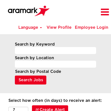
Language
View Profile
Employee Login
Search by Keyword
Search by Location
Search by Postal Code
Select how often (in days) to receive an alert:
Create Alert