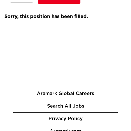
Sorry, this position has been filled.
Aramark Global Careers
Search All Jobs
Privacy Policy