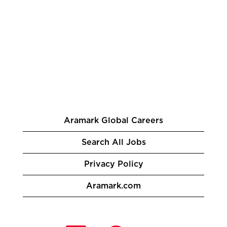
Aramark Global Careers
Search All Jobs
Privacy Policy
Aramark.com