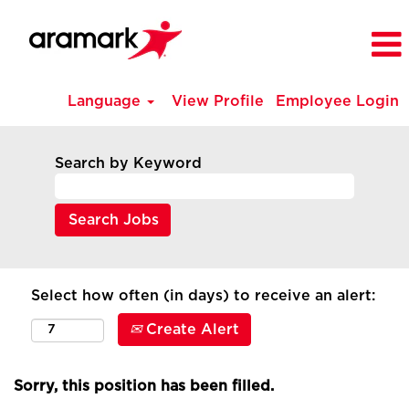
Language
View Profile
Employee Login
Search by Keyword
Select how often (in days) to receive an alert:
Create Alert
Sorry, this position has been filled.