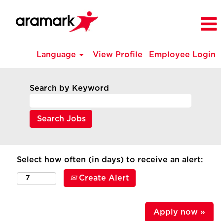
Language
View Profile
Employee Login
Search by Keyword
Select how often (in days) to receive an alert:
Create Alert
Apply now »