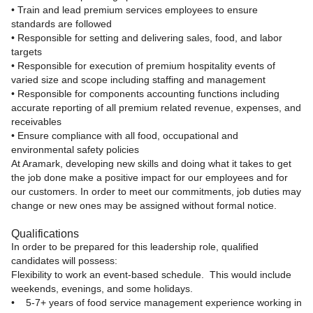
• Train and lead premium services employees to ensure
standards are followed
• Responsible for setting and delivering sales, food, and labor
targets
• Responsible for execution of premium hospitality events of
varied size and scope including staffing and management
• Responsible for components accounting functions including
accurate reporting of all premium related revenue, expenses, and
receivables
• Ensure compliance with all food, occupational and
environmental safety policies
At Aramark, developing new skills and doing what it takes to get
the job done make a positive impact for our employees and for
our customers. In order to meet our commitments, job duties may
change or new ones may be assigned without formal notice.
Qualifications
In order to be prepared for this leadership role, qualified
candidates will possess:
Flexibility to work an event-based schedule. This would include
weekends, evenings, and some holidays.
• 5-7+ years of food service management experience working in