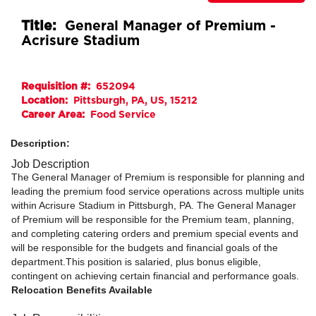
Title:
General Manager of Premium -
Acrisure Stadium
Requisition #:
652094
Location:
Pittsburgh, PA, US, 15212
Career Area:
Food Service
Description:
Job Description
The General Manager of Premium is responsible for planning and
leading the premium food service operations across multiple units
within Acrisure Stadium in Pittsburgh, PA. The General Manager
of Premium will be responsible for the Premium team, planning,
and completing catering orders and premium special events and
will be responsible for the budgets and financial goals of the
department.This position is salaried, plus bonus eligible,
contingent on achieving certain financial and performance goals.
Relocation Benefits Available