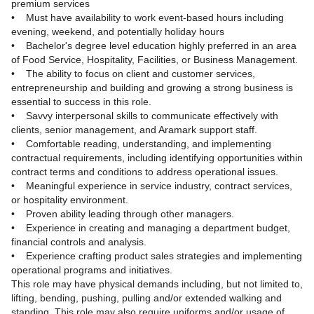
premium services
• Must have availability to work event-based hours including
evening, weekend, and potentially holiday hours
• Bachelor's degree level education highly preferred in an area
of Food Service, Hospitality, Facilities, or Business Management.
• The ability to focus on client and customer services,
entrepreneurship and building and growing a strong business is
essential to success in this role.
• Savvy interpersonal skills to communicate effectively with
clients, senior management, and Aramark support staff.
• Comfortable reading, understanding, and implementing
contractual requirements, including identifying opportunities within
contract terms and conditions to address operational issues.
• Meaningful experience in service industry, contract services,
or hospitality environment.
• Proven ability leading through other managers.
• Experience in creating and managing a department budget,
financial controls and analysis.
• Experience crafting product sales strategies and implementing
operational programs and initiatives.
This role may have physical demands including, but not limited to,
lifting, bending, pushing, pulling and/or extended walking and
standing. This role may also require uniforms and/or usage of