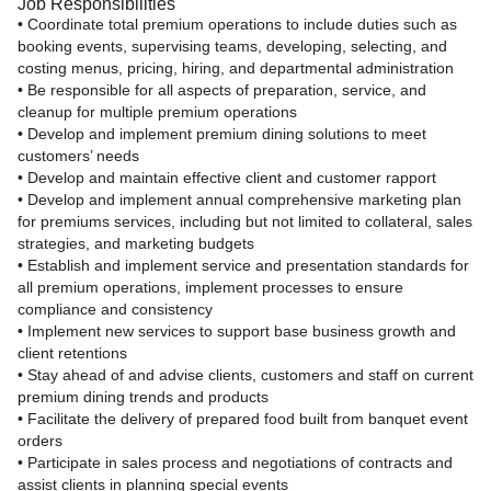
Job Responsibilities
• Coordinate total premium operations to include duties such as
booking events, supervising teams, developing, selecting, and
costing menus, pricing, hiring, and departmental administration
• Be responsible for all aspects of preparation, service, and
cleanup for multiple premium operations
• Develop and implement premium dining solutions to meet
customers’ needs
• Develop and maintain effective client and customer rapport
• Develop and implement annual comprehensive marketing plan
for premiums services, including but not limited to collateral, sales
strategies, and marketing budgets
• Establish and implement service and presentation standards for
all premium operations, implement processes to ensure
compliance and consistency
• Implement new services to support base business growth and
client retentions
• Stay ahead of and advise clients, customers and staff on current
premium dining trends and products
• Facilitate the delivery of prepared food built from banquet event
orders
• Participate in sales process and negotiations of contracts and
assist clients in planning special events