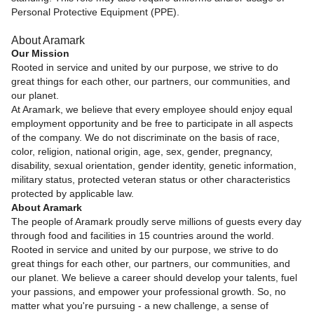
Personal Protective Equipment (PPE).
About Aramark
Our Mission
Rooted in service and united by our purpose, we strive to do
great things for each other, our partners, our communities, and
our planet.
At Aramark, we believe that every employee should enjoy equal
employment opportunity and be free to participate in all aspects
of the company. We do not discriminate on the basis of race,
color, religion, national origin, age, sex, gender, pregnancy,
disability, sexual orientation, gender identity, genetic information,
military status, protected veteran status or other characteristics
protected by applicable law.
About Aramark
The people of Aramark proudly serve millions of guests every day
through food and facilities in 15 countries around the world.
Rooted in service and united by our purpose, we strive to do
great things for each other, our partners, our communities, and
our planet. We believe a career should develop your talents, fuel
your passions, and empower your professional growth. So, no
matter what you're pursuing - a new challenge, a sense of