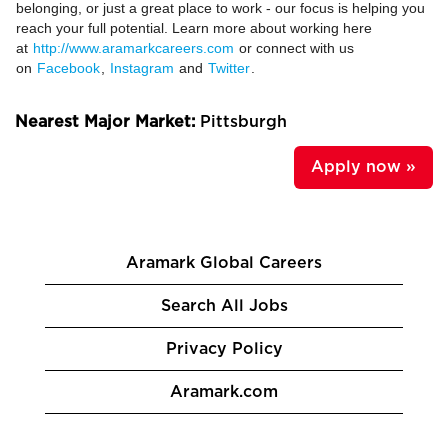
belonging, or just a great place to work - our focus is helping you
reach your full potential. Learn more about working here
at
http://www.aramarkcareers.com
or connect with us
on
Facebook
,
Instagram
and
Twitter
.
Nearest Major Market:
Pittsburgh
Apply now »
Aramark Global Careers
Search All Jobs
Privacy Policy
Aramark.com