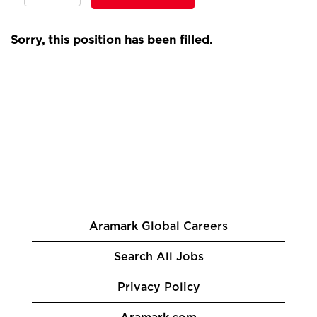
Sorry, this position has been filled.
Aramark Global Careers
Search All Jobs
Privacy Policy