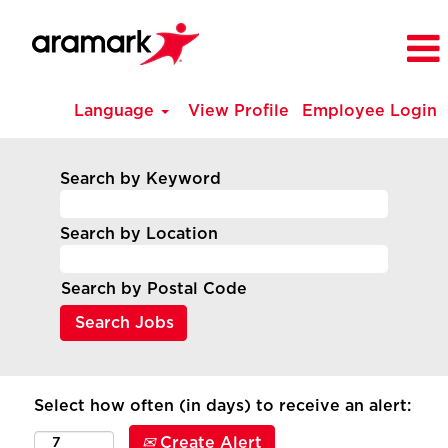
Language
View Profile
Employee Login
Search by Keyword
Search by Location
Search by Postal Code
Select how often (in days) to receive an alert:
Create Alert