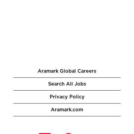
Aramark Global Careers
Search All Jobs
Privacy Policy
Aramark.com