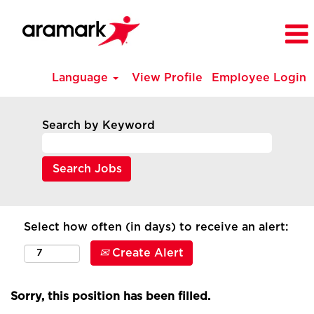
Language
View Profile
Employee Login
Search by Keyword
Select how often (in days) to receive an alert:
Create Alert
Sorry, this position has been filled.