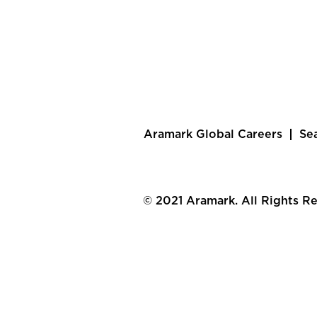
Aramark Global Careers
Se
© 2021 Aramark. All Rights R