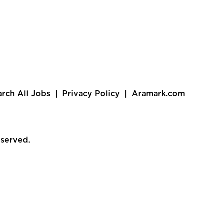
arch All Jobs
Privacy Policy
Aramark.com
eserved.