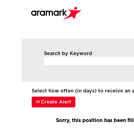
Search by Keyword
Select how often (in days) to receive an a
Create Alert
Sorry, this position has been fil