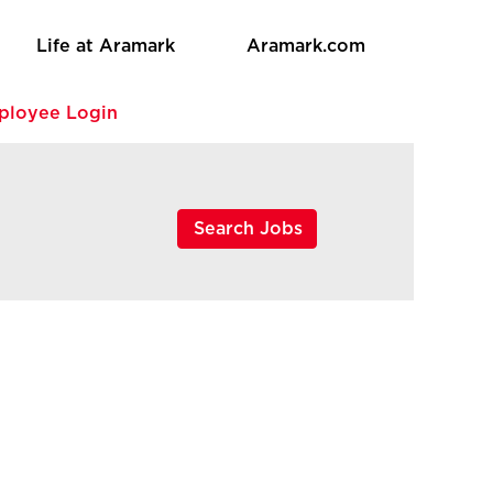
Life at Aramark
Aramark.com
ployee Login