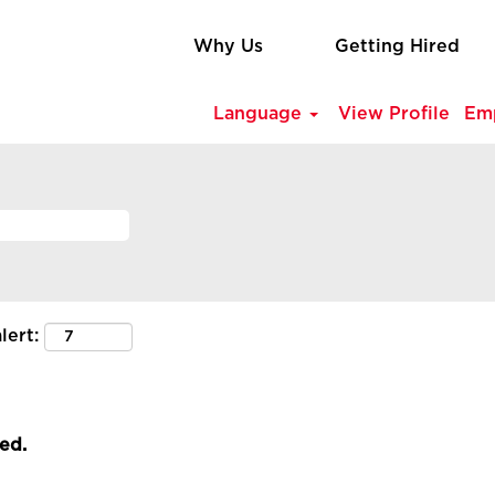
Why Us
Getting Hired
Language
View Profile
Em
lert:
led.