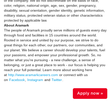
of the company. We do not discriminate on the basis of race,
color, religion, national origin, age, sex, gender, pregnancy,
disability, sexual orientation, gender identity, genetic information,
military status, protected veteran status or other characteristics
protected by applicable law.
About Aramark
The people of Aramark proudly serve millions of guests every day
through food and facilities in 15 countries around the world.
Rooted in service and united by our purpose, we strive to do
great things for each other, our partners, our communities, and
our planet. We believe a career should develop your talents, fuel
your passions, and empower your professional growth. So, no
matter what you're pursuing - a new challenge, a sense of
belonging, or just a great place to work - our focus is helping you
reach your full potential. Learn more about working here
at
http://www.aramarkcareers.com
or connect with us
on
Facebook
,
Instagram
and
Twitter
.
Apply now »