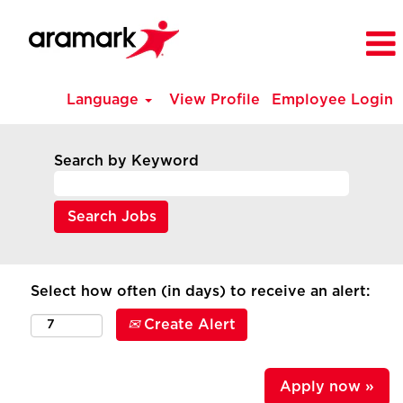
Language
View Profile
Employee Login
Search by Keyword
Select how often (in days) to receive an alert:
Create Alert
Apply now »