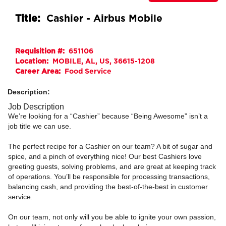
Title:
Cashier - Airbus Mobile
Requisition #:
651106
Location:
MOBILE, AL, US, 36615-1208
Career Area:
Food Service
Description:
Job Description
We’re looking for a “Cashier” because “Being Awesome” isn’t a
job title we can use.
The perfect recipe for a Cashier on our team? A bit of sugar and
spice, and a pinch of everything nice! Our best Cashiers love
greeting guests, solving problems, and are great at keeping track
of operations. You’ll be responsible for processing transactions,
balancing cash, and providing the best-of-the-best in customer
service.
On our team, not only will you be able to ignite your own passion,