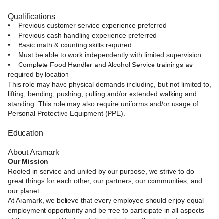
Qualifications
• Previous customer service experience preferred
• Previous cash handling experience preferred
• Basic math & counting skills required
• Must be able to work independently with limited supervision
• Complete Food Handler and Alcohol Service trainings as
required by location
This role may have physical demands including, but not limited to,
lifting, bending, pushing, pulling and/or extended walking and
standing. This role may also require uniforms and/or usage of
Personal Protective Equipment (PPE).
Education
About Aramark
Our Mission
Rooted in service and united by our purpose, we strive to do
great things for each other, our partners, our communities, and
our planet.
At Aramark, we believe that every employee should enjoy equal
employment opportunity and be free to participate in all aspects