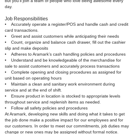
but you’ll join a team of people who love being awesome every
day.
Job Responsibilities
• Accurately operate a register/POS and handle cash and credit
card transactions.
• Greet and assist customers while anticipating their needs
• Count, organize and balance cash drawer, fill out the cashier
slip and make deposits
• Adheres to Aramark’s cash handling policies and procedures
• Understand and be knowledgeable of the merchandise for
sale to assist customers and accurately process transactions
• Complete opening and closing procedures as assigned for
unit based on operating hours
• Maintain a clean and sanitary work environment during
service and at the end of shift.
• Ensure product in location is stocked to appropriate levels
throughout service and replenish items as needed.
• Follow all safety policies and procedures
At Aramark, developing new skills and doing what it takes to get
the job done make a positive impact for our employees and for
our customers. In order to meet our commitments, job duties may
change or new ones may be assigned without formal notice.