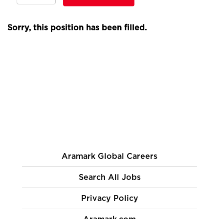
Sorry, this position has been filled.
Aramark Global Careers
Search All Jobs
Privacy Policy