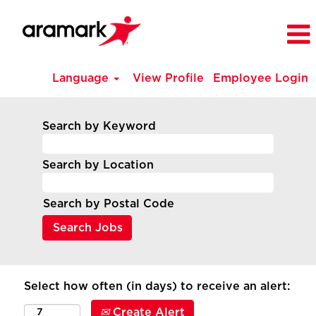
Language
View Profile
Employee Login
Search by Keyword
Search by Location
Search by Postal Code
Select how often (in days) to receive an alert:
Create Alert