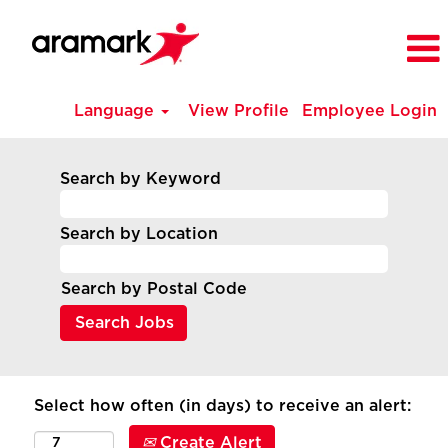
Language
View Profile
Employee Login
Search by Keyword
Search by Location
Search by Postal Code
Select how often (in days) to receive an alert:
Create Alert