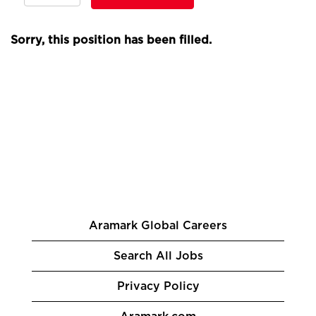
Sorry, this position has been filled.
Aramark Global Careers
Search All Jobs
Privacy Policy