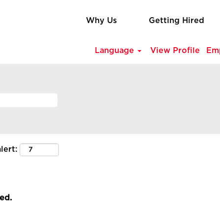
Why Us
Getting Hired
Language
View Profile
Em
lert:
led.