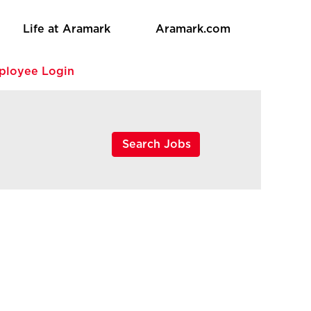
Life at Aramark
Aramark.com
ployee Login