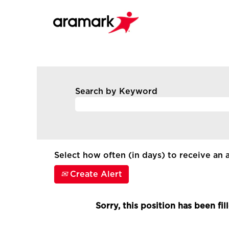
Search by Keyword
Select how often (in days) to receive an a
Create Alert
Sorry, this position has been fil