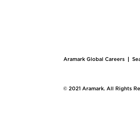
Aramark Global Careers
Se
© 2021 Aramark. All Rights R