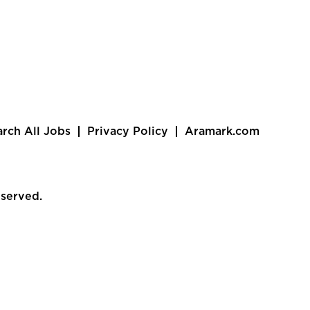
arch All Jobs
Privacy Policy
Aramark.com
eserved.