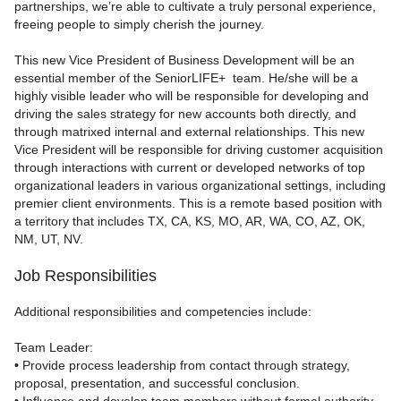
partnerships, we’re able to cultivate a truly personal experience,
freeing people to simply cherish the journey.
This new Vice President of Business Development will be an
essential member of the SeniorLIFE+ team. He/she will be a
highly visible leader who will be responsible for developing and
driving the sales strategy for new accounts both directly, and
through matrixed internal and external relationships. This new
Vice President will be responsible for driving customer acquisition
through interactions with current or developed networks of top
organizational leaders in various organizational settings, including
premier client environments. This is a remote based position with
a territory that includes
TX, CA, KS, MO, AR, WA, CO, AZ, OK,
NM, UT, NV.
Job Responsibilities
Additional responsibilities and competencies include:
Team Leader:
• Provide process leadership from contact through strategy,
proposal, presentation, and successful conclusion.