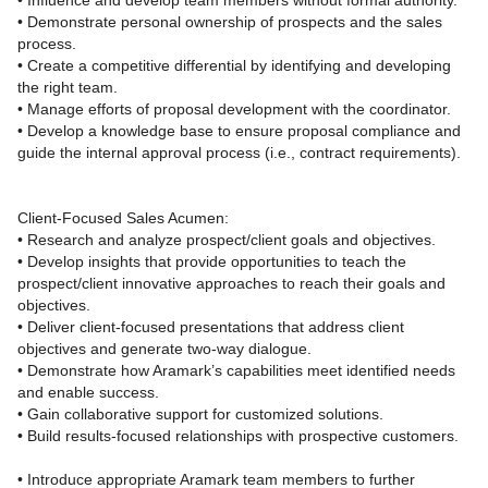
• Influence and develop team members without formal authority.
• Demonstrate personal ownership of prospects and the sales
process.
• Create a competitive differential by identifying and developing
the right team.
• Manage efforts of proposal development with the coordinator.
• Develop a knowledge base to ensure proposal compliance and
guide the internal approval process (i.e., contract requirements).
Client-Focused Sales Acumen:
• Research and analyze prospect/client goals and objectives.
• Develop insights that provide opportunities to teach the
prospect/client innovative approaches to reach their goals and
objectives.
• Deliver client‑focused presentations that address client
objectives and generate two‑way dialogue.
• Demonstrate how Aramark’s capabilities meet identified needs
and enable success.
• Gain collaborative support for customized solutions.
• Build results‑focused relationships with prospective customers.
• Introduce appropriate Aramark team members to further