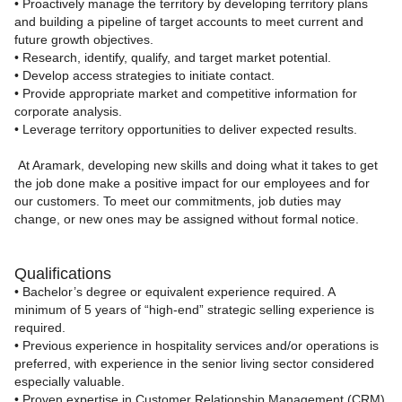
• Proactively manage the territory by developing territory plans
and building a pipeline of target accounts to meet current and
future growth objectives.
• Research, identify, qualify, and target market potential.
• Develop access strategies to initiate contact.
• Provide appropriate market and competitive information for
corporate analysis.
• Leverage territory opportunities to deliver expected results.
At Aramark, developing new skills and doing what it takes to get
the job done make a positive impact for our employees and for
our customers. To meet our commitments, job duties may
change, or new ones may be assigned without formal notice.
Qualifications
• Bachelor’s degree or equivalent experience required. A
minimum of 5 years of “high‑end” strategic selling experience is
required.
• Previous experience in hospitality services and/or operations is
preferred, with experience in the senior living sector considered
especially valuable.
• Proven expertise in Customer Relationship Management (CRM)