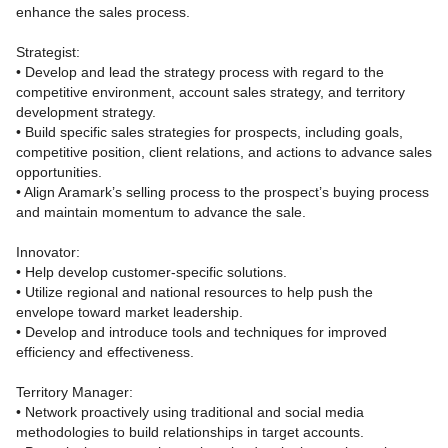
enhance the sales process.
Strategist:
• Develop and lead the strategy process with regard to the
competitive environment, account sales strategy, and territory
development strategy.
• Build specific sales strategies for prospects, including goals,
competitive position, client relations, and actions to advance sales
opportunities.
• Align Aramark’s selling process to the prospect’s buying process
and maintain momentum to advance the sale.
Innovator:
• Help develop customer‑specific solutions.
• Utilize regional and national resources to help push the
envelope toward market leadership.
• Develop and introduce tools and techniques for improved
efficiency and effectiveness.
Territory Manager:
• Network proactively using traditional and social media
methodologies to build relationships in target accounts.