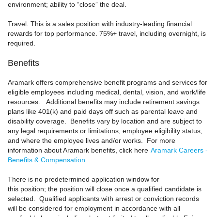
environment; ability to “close” the deal.
Travel: This is a sales position with industry‑leading financial
rewards for top performance. 75%+ travel, including overnight, is
required.
Benefits
Aramark offers comprehensive benefit programs and services for
eligible employees including medical, dental, vision, and work/life
resources. Additional benefits may include retirement savings
plans like 401(k) and paid days off such as parental leave and
disability coverage. Benefits vary by location and are subject to
any legal requirements or limitations, employee eligibility status,
and where the employee lives and/or works. For more
information about Aramark benefits, click here
Aramark Careers -
Benefits & Compensation
.
There is no predetermined application window for
this position; the position will close once a qualified candidate is
selected. Qualified applicants with arrest or conviction records
will be considered for employment in accordance with all