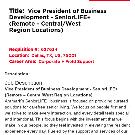
Title:
Vice President of Business
Development - SeniorLIFE+
(Remote - Central/West
Region Locations)
Requisition #:
627634
Location:
Dallas, TX, US, 75001
Career Area:
Corporate + Field Support
Description:
Job Description
Vice President of Business Development - SeniorLIFE+
(Remote – Central/West Region Locations)
Aramark’s SeniorLIFE+ business is focused on providing curated
solutions for carefree senior living. We focus on people first and
we strive to make every interaction, and every detail feels special
and intentional. This focus begins with the investment that we
make in our people, so they feel invested in elevating the resident
experience every day. Fueled by the support and services of our