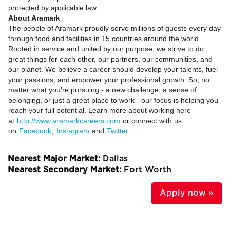
protected by applicable law.
About Aramark
The people of Aramark proudly serve millions of guests every day
through food and facilities in 15 countries around the world.
Rooted in service and united by our purpose, we strive to do
great things for each other, our partners, our communities, and
our planet. We believe a career should develop your talents, fuel
your passions, and empower your professional growth. So, no
matter what you're pursuing - a new challenge, a sense of
belonging, or just a great place to work - our focus is helping you
reach your full potential. Learn more about working here
at
http://www.aramarkcareers.com
or connect with us
on
Facebook
,
Instagram
and
Twitter
.
Nearest Major Market:
Dallas
Nearest Secondary Market:
Fort Worth
Apply now »