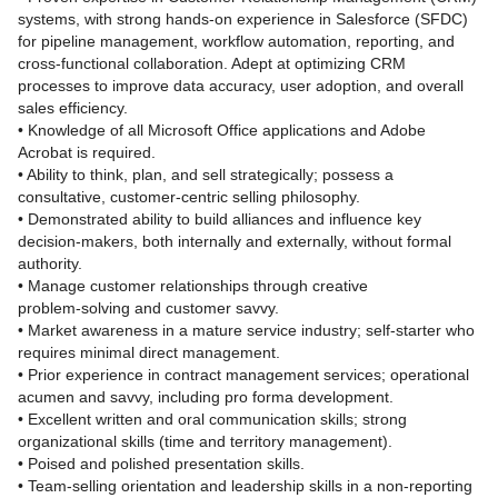
systems, with strong hands‑on experience in Salesforce (SFDC)
for pipeline management, workflow automation, reporting, and
cross‑functional collaboration. Adept at optimizing CRM
processes to improve data accuracy, user adoption, and overall
sales efficiency.
• Knowledge of all Microsoft Office applications and Adobe
Acrobat is required.
• Ability to think, plan, and sell strategically; possess a
consultative, customer‑centric selling philosophy.
• Demonstrated ability to build alliances and influence key
decision‑makers, both internally and externally, without formal
authority.
• Manage customer relationships through creative
problem‑solving and customer savvy.
• Market awareness in a mature service industry; self‑starter who
requires minimal direct management.
• Prior experience in contract management services; operational
acumen and savvy, including pro forma development.
• Excellent written and oral communication skills; strong
organizational skills (time and territory management).
• Poised and polished presentation skills.
• Team‑selling orientation and leadership skills in a non‑reporting