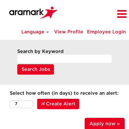
Language
View Profile
Employee Login
Search by Keyword
Select how often (in days) to receive an alert:
Create Alert
Apply now »