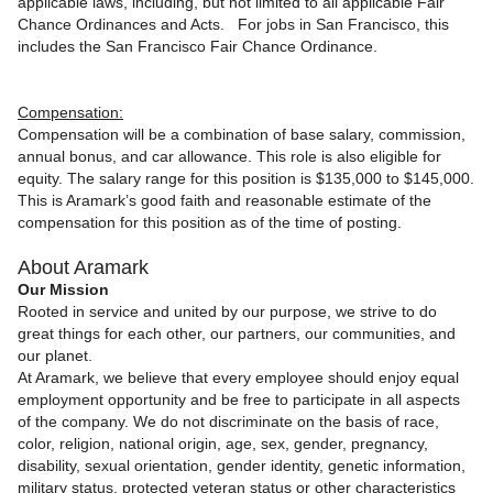
applicable laws, including, but not limited to all applicable Fair
Chance Ordinances and Acts. For jobs in San Francisco, this
includes the San Francisco Fair Chance Ordinance.
Compensation:
Compensation will be a combination of base salary, commission,
annual bonus, and car allowance. This role is also eligible for
equity.
The
salary range for this position is $135,000 to $145,000.
This is Aramark’s good faith and reasonable estimate of the
compensation for this position as of the time of posting.
About Aramark
Our Mission
Rooted in service and united by our purpose, we strive to do
great things for each other, our partners, our communities, and
our planet.
At Aramark, we believe that every employee should enjoy equal
employment opportunity and be free to participate in all aspects
of the company. We do not discriminate on the basis of race,
color, religion, national origin, age, sex, gender, pregnancy,
disability, sexual orientation, gender identity, genetic information,
military status, protected veteran status or other characteristics