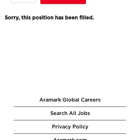
Sorry, this position has been filled.
Aramark Global Careers
Search All Jobs
Privacy Policy