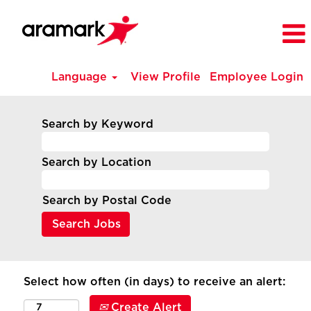
Language
View Profile
Employee Login
Search by Keyword
Search by Location
Search by Postal Code
Select how often (in days) to receive an alert:
Create Alert