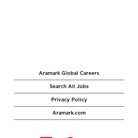
Aramark Global Careers
Search All Jobs
Privacy Policy
Aramark.com