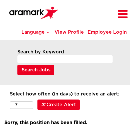
Language
View Profile
Employee Login
Search by Keyword
Select how often (in days) to receive an alert:
Create Alert
Sorry, this position has been filled.