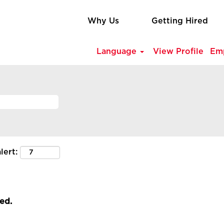
Why Us
Getting Hired
Language
View Profile
Em
lert:
led.