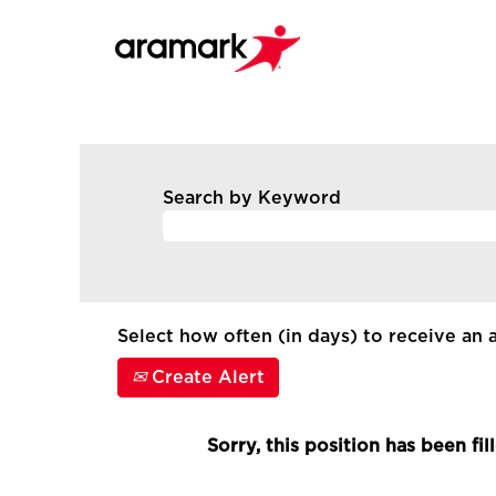
Search by Keyword
Select how often (in days) to receive an a
Create Alert
Sorry, this position has been fil