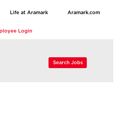
Life at Aramark
Aramark.com
ployee Login