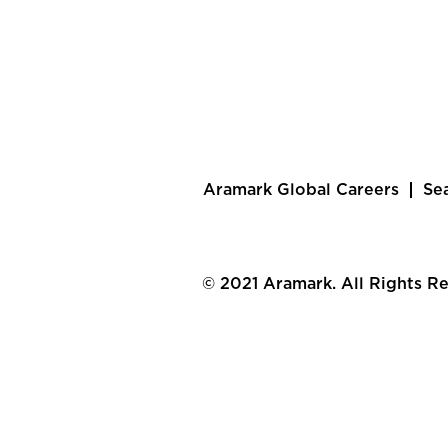
Aramark Global Careers
Se
© 2021 Aramark. All Rights R