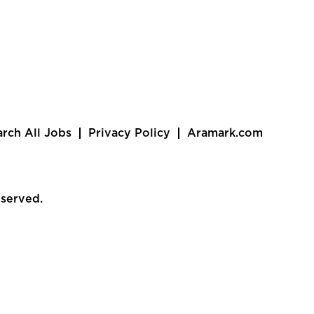
arch All Jobs
Privacy Policy
Aramark.com
eserved.