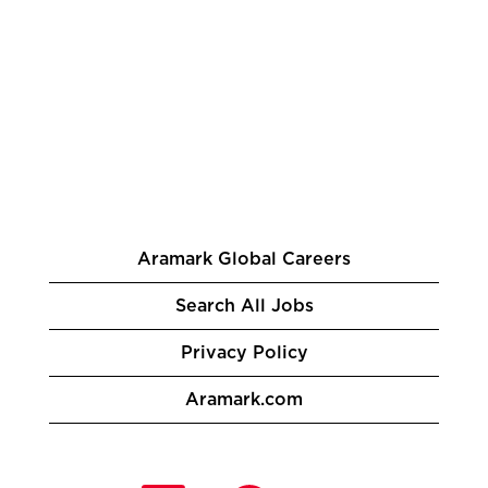
Aramark Global Careers
Search All Jobs
Privacy Policy
Aramark.com