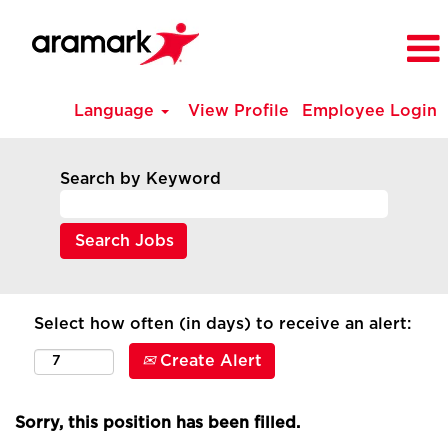
Language
View Profile
Employee Login
Search by Keyword
Select how often (in days) to receive an alert:
Create Alert
Sorry, this position has been filled.