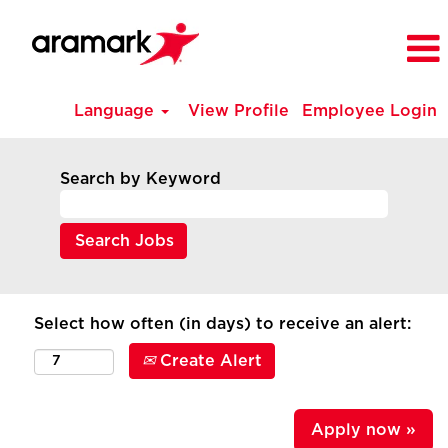
Language
View Profile
Employee Login
Search by Keyword
Select how often (in days) to receive an alert:
Create Alert
Apply now »