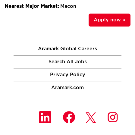
Nearest Major Market:
Macon
Apply now »
Aramark Global Careers
Search All Jobs
Privacy Policy
Aramark.com
O
O
O
O
p
p
p
p
e
e
e
e
n
n
n
n
s
s
s
s