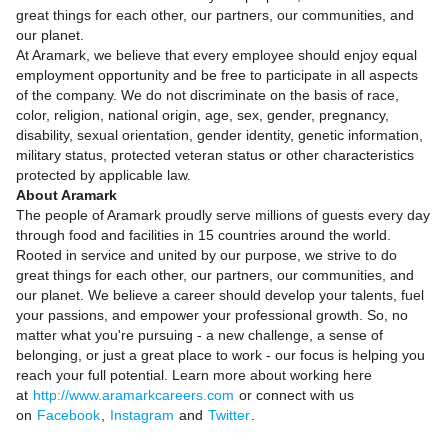
great things for each other, our partners, our communities, and
our planet.
At Aramark, we believe that every employee should enjoy equal
employment opportunity and be free to participate in all aspects
of the company. We do not discriminate on the basis of race,
color, religion, national origin, age, sex, gender, pregnancy,
disability, sexual orientation, gender identity, genetic information,
military status, protected veteran status or other characteristics
protected by applicable law.
About Aramark
The people of Aramark proudly serve millions of guests every day
through food and facilities in 15 countries around the world.
Rooted in service and united by our purpose, we strive to do
great things for each other, our partners, our communities, and
our planet. We believe a career should develop your talents, fuel
your passions, and empower your professional growth. So, no
matter what you're pursuing - a new challenge, a sense of
belonging, or just a great place to work - our focus is helping you
reach your full potential. Learn more about working here
at
http://www.aramarkcareers.com
or connect with us
on
Facebook
,
Instagram
and
Twitter
.