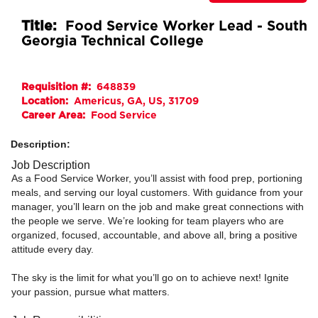
Title:
Food Service Worker Lead - South
Georgia Technical College
Requisition #:
648839
Location:
Americus, GA, US, 31709
Career Area:
Food Service
Description:
Job Description
As a Food Service Worker, you’ll assist with food prep, portioning
meals, and serving our loyal customers. With guidance from your
manager, you’ll learn on the job and make great connections with
the people we serve. We’re looking for team players who are
organized, focused, accountable, and above all, bring a positive
attitude every day.
The sky is the limit for what you’ll go on to achieve next! Ignite
your passion, pursue what matters.