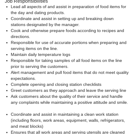
Job Responsibilities
Lead all aspects of and assist in preparation of food items for
the day and dating products.
Coordinate and assist in setting up and breaking down
stations designated by the manager.
Cook and otherwise prepare foods according to recipes and
directions.
Responsible for use of accurate portions when preparing and
serving items on the line.
Maintain daily temperature logs
Responsible for taking samples of all food items on the line
prior to serving the customers.
Alert management and pull food items that do not meet quality
expectations.
Complete opening and closing station checklists
Greet customers as they approach and leave the serving line
Ask customers about the quality of their service and handle
any complaints while maintaining a positive attitude and smile.
Coordinate and assist in maintaining a clean work station
(including floors, work areas, equipment, walls, refrigerators,
and meat blocks)
Ensures that all work areas and serving utensils are cleaned