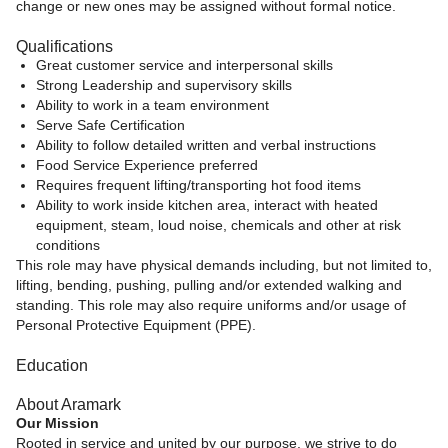
change or new ones may be assigned without formal notice.
Qualifications
Great customer service and interpersonal skills
Strong Leadership and supervisory skills
Ability to work in a team environment
Serve Safe Certification
Ability to follow detailed written and verbal instructions
Food Service Experience preferred
Requires frequent lifting/transporting hot food items
Ability to work inside kitchen area, interact with heated
equipment, steam, loud noise, chemicals and other at risk
conditions
This role may have physical demands including, but not limited to,
lifting, bending, pushing, pulling and/or extended walking and
standing. This role may also require uniforms and/or usage of
Personal Protective Equipment (PPE).
Education
About Aramark
Our Mission
Rooted in service and united by our purpose, we strive to do