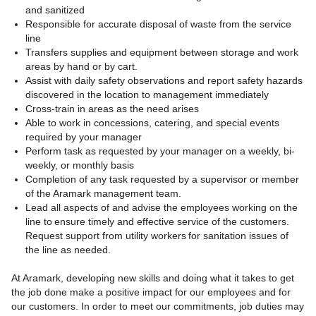
and sanitized
Responsible for accurate disposal of waste from the service
line
Transfers supplies and equipment between storage and work
areas by hand or by cart.
Assist with daily safety observations and report safety hazards
discovered in the location to management immediately
Cross-train in areas as the need arises
Able to work in concessions, catering, and special events
required by your manager
Perform task as requested by your manager on a weekly, bi-
weekly, or monthly basis
Completion of any task requested by a supervisor or member
of the Aramark management team.
Lead all aspects of and advise the employees working on the
line to ensure timely and effective service of the customers.
Request support from utility workers for sanitation issues of
the line as needed.
At Aramark, developing new skills and doing what it takes to get
the job done make a positive impact for our employees and for
our customers. In order to meet our commitments, job duties may