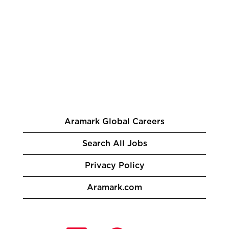
Aramark Global Careers
Search All Jobs
Privacy Policy
Aramark.com