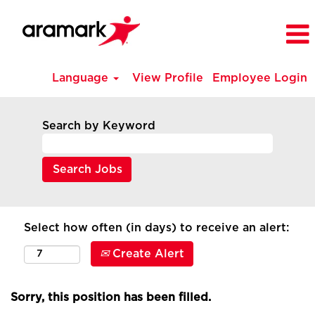
Language
View Profile
Employee Login
Search by Keyword
Select how often (in days) to receive an alert:
Create Alert
Sorry, this position has been filled.