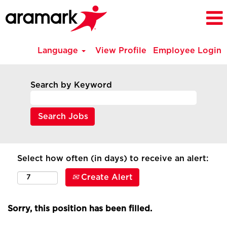
Language
View Profile
Employee Login
Search by Keyword
Select how often (in days) to receive an alert:
Create Alert
Sorry, this position has been filled.