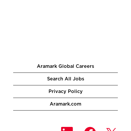
Aramark Global Careers
Search All Jobs
Privacy Policy
Aramark.com
O
O
O