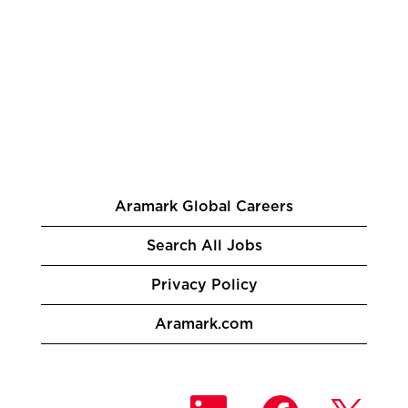
Aramark Global Careers
Search All Jobs
Privacy Policy
Aramark.com
O
O
O