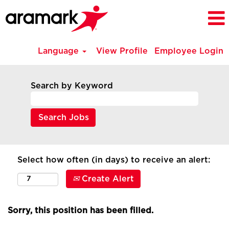
Language
View Profile
Employee Login
Search by Keyword
Select how often (in days) to receive an alert:
Create Alert
Sorry, this position has been filled.