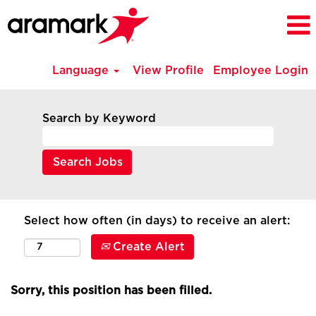
Language
View Profile
Employee Login
Search by Keyword
Select how often (in days) to receive an alert:
Create Alert
Sorry, this position has been filled.