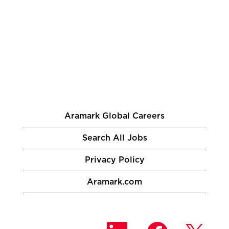
Aramark Global Careers
Search All Jobs
Privacy Policy
Aramark.com
O
O
O