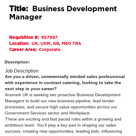
Title:
Business Development
Manager
Requisition #:
657597
Location:
UK, UKM, GB, M60 7RA
Career Area:
Corporate
Description:
Job Description
Are you a driven, commercially minded sales professional
with experience in contract catering, looking to take the
next step in your career?
Aramark UK is seeking two proactive Business Development
Managers to build our new business pipeline, lead tender
processes, and secure high value opportunities across our
Government Services sector and Workplace.
These are exciting and fast paced roles within a growing and
ambitious team. You’ll play a key part in shaping our sales
success, creating new opportunities, leading bids, influencing