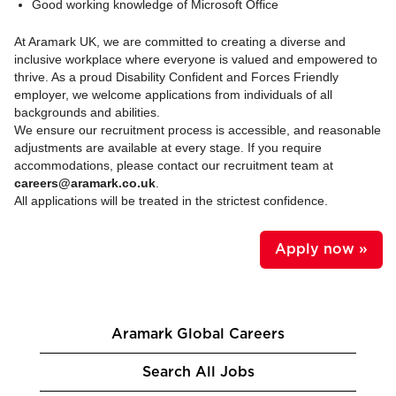
Good working knowledge of Microsoft Office
At Aramark UK, we are committed to creating a diverse and
inclusive workplace where everyone is valued and empowered to
thrive. As a proud Disability Confident and Forces Friendly
employer, we welcome applications from individuals of all
backgrounds and abilities.
We ensure our recruitment process is accessible, and reasonable
adjustments are available at every stage. If you require
accommodations, please contact our recruitment team at
careers@aramark.co.uk
.
All applications will be treated in the strictest confidence.
Apply now »
Aramark Global Careers
Search All Jobs