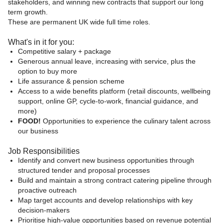
stakeholders, and winning new contracts that support our long
term growth.
These are permanent UK wide full time roles.
What's in it for you:
Competitive salary + package
Generous annual leave, increasing with service, plus the
option to buy more
Life assurance & pension scheme
Access to a wide benefits platform (retail discounts, wellbeing
support, online GP, cycle‑to‑work, financial guidance, and
more)
FOOD!
Opportunities to experience the culinary talent across
our business
Job Responsibilities
Identify and convert new business opportunities through
structured tender and proposal processes
Build and maintain a strong contract catering pipeline through
proactive outreach
Map target accounts and develop relationships with key
decision-makers
Prioritise high-value opportunities based on revenue potential