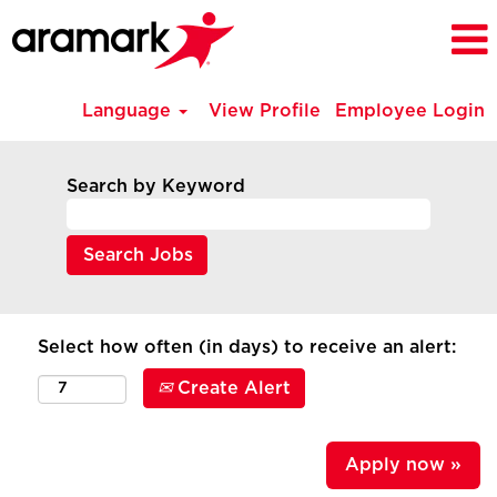
Language
View Profile
Employee Login
Search by Keyword
Select how often (in days) to receive an alert:
Create Alert
Apply now »