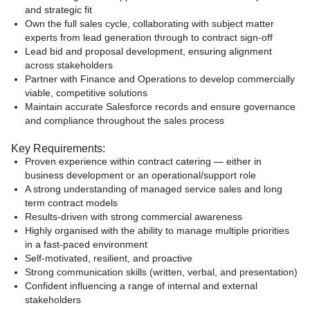
and strategic fit
Own the full sales cycle, collaborating with subject matter
experts from lead generation through to contract sign-off
Lead bid and proposal development, ensuring alignment
across stakeholders
Partner with Finance and Operations to develop commercially
viable, competitive solutions
Maintain accurate Salesforce records and ensure governance
and compliance throughout the sales process
Key Requirements:
Proven experience within contract catering — either in
business development or an operational/support role
A strong understanding of managed service sales and long
term contract models
Results-driven with strong commercial awareness
Highly organised with the ability to manage multiple priorities
in a fast-paced environment
Self-motivated, resilient, and proactive
Strong communication skills (written, verbal, and presentation)
Confident influencing a range of internal and external
stakeholders