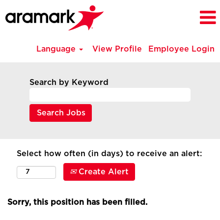
Language
View Profile
Employee Login
Search by Keyword
Select how often (in days) to receive an alert:
Create Alert
Sorry, this position has been filled.