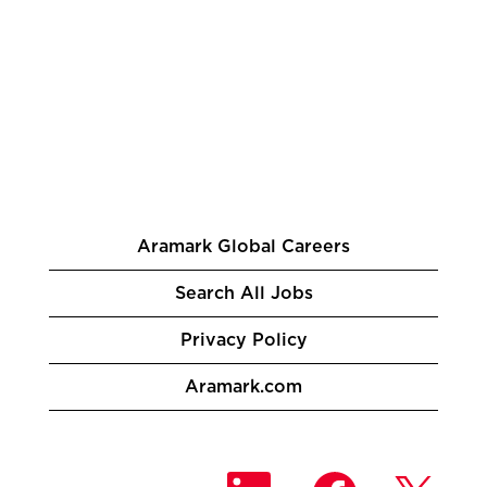
Aramark Global Careers
Search All Jobs
Privacy Policy
Aramark.com
O
O
O