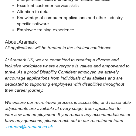
Excellent customer service skills
Attention to detail
Knowledge of computer applications and other industry-
specific software
Employee training experience
About Aramark
All applications will be treated in the strictest confidence.
At Aramark UK, we are committed to creating a diverse and
inclusive workplace where everyone is valued and empowered to
thrive. As a proud Disability Confident employer, we actively
encourage applications from individuals of all abilities and are
dedicated to supporting employees with disabilities throughout
their career journey.
We ensure our recruitment process is accessible, and reasonable
adjustments are available at every stage, from application to
interview and employment. If you require any accommodations or
have any questions, please reach out to our recruitment team –
careers@aramark.co.uk