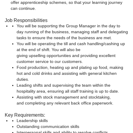
offer apprenticeship schemes, so that your learning journey
can continue.
Job Responsibilities
You will be supporting the Group Manager in the day to
day running of the business, managing staff and delegating
tasks to ensure the needs of the business are met.
You will be operating the till and cash handling/cashing up
at the end of shift. You will also be
giving upselling opportunities and providing excellent
customer service to our customers.
Food production, heating up and plating up food, making
hot and cold drinks and assisting with general kitchen
duties.
Leading shifts and supervising the team within the
hospitality area, ensuring all staff training is up to date.
Assisting with stock management and stocktaking,
and completing any relevant back office paperwork.
Key Requirements:
Leadership skills
Outstanding communication skills
Interpersonal skills and ability to resolve conflicts