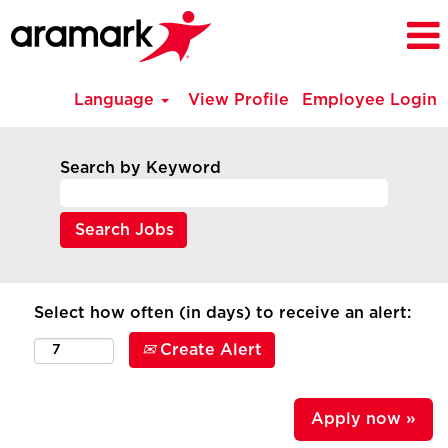
Language
View Profile
Employee Login
Search by Keyword
Select how often (in days) to receive an alert:
Create Alert
Apply now »