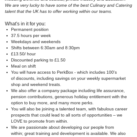
We are very lucky to have some of the best Culinary and Catering
talent that the UK has to offer working within our teams.
What's in it for you:
Permanent position
37.5 hours per week
Weekdays and weekends
Shifts between 6:30am and 8:30pm
£13.50/ hour
Discounted parking to £1.50
Meal on shift
You will have access to PerkBox - which includes 100's
of discounts, including savings on your weekly supermarket
shop and weekend treats.
We also offer a company package including life assurance,
pension contributions, generous holiday entitlement with the
option to buy more, and many more perks.
You will also be joining a talented team, with fabulous career
prospects that could lead to all sorts of opportunities – we
LOVE to promote from within.
We are passionate about developing our people from
within; great training and development is available. We also