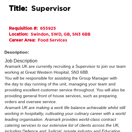
Title:
Supervisor
Requisition #:
655925
Location:
Swindon, SWD, GB, SN3 6BB
Career Area:
Food Services
Description:
Job Description
Aramark UK are currently recruiting a Supervisor to join our team
working at Great Western Hospital, SN3 6BB.
You will be responsible for assisting the Group Manager with
the day to day running of the unit, managing your team and
providing excellent customer service throughout. You will also be
providing general front of house services, such as preparing
orders and oversee service.
Aramark UK are making a work life balance achievable whilst still
working in hospitality, cultivating your culinary career with a world
leading organisation. Aramark provides world-class contract
catering services to our extensive list of clients across the UK,
including Defence and Judicial, private industry and Education.