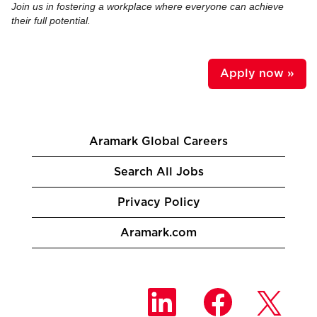
Join us in fostering a workplace where everyone can achieve
their full potential.
Apply now »
Aramark Global Careers
Search All Jobs
Privacy Policy
Aramark.com
O
O
O
p
p
p
e
e