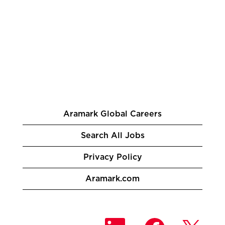
Aramark Global Careers
Search All Jobs
Privacy Policy
Aramark.com
O
O
O