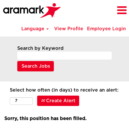
Language
View Profile
Employee Login
Search by Keyword
Select how often (in days) to receive an alert:
Create Alert
Sorry, this position has been filled.