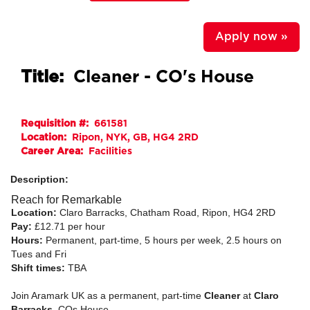
Apply now »
Title:
Cleaner - CO's House
Requisition #:
661581
Location:
Ripon, NYK, GB, HG4 2RD
Career Area:
Facilities
Description:
Reach for Remarkable
Location:
Claro Barracks, Chatham Road, Ripon, HG4 2RD
Pay:
£12.71 per hour
Hours:
Permanent, part-time, 5 hours per week, 2.5 hours on
Tues and Fri
Shift times:
TBA
Join Aramark UK as a permanent, part-time
Cleaner
at
Claro
Barracks
, COs House.