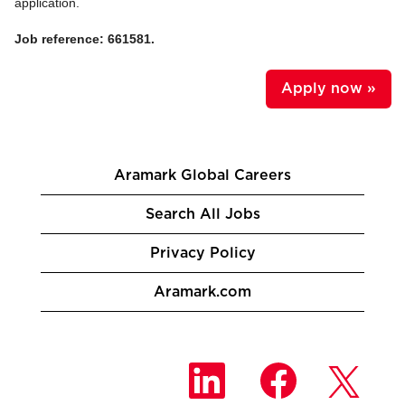
application.
Job reference: 661581.
Apply now »
Aramark Global Careers
Search All Jobs
Privacy Policy
Aramark.com
O
O
O
p
p
p
e
e
e