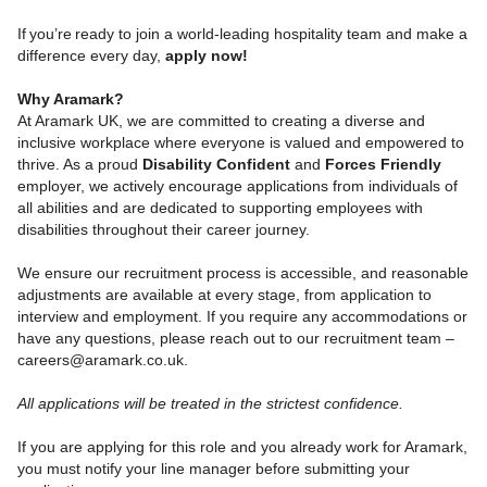
If you’re ready to join a world-leading hospitality team and make a
difference every day,
apply now!
Why Aramark?
At Aramark UK, we are committed to creating a diverse and
inclusive workplace where everyone is valued and empowered to
thrive. As a proud
Disability Confident
and
Forces Friendly
employer, we actively encourage applications from individuals of
all abilities and are dedicated to supporting employees with
disabilities throughout their career journey.
We ensure our recruitment process is accessible, and reasonable
adjustments are available at every stage, from application to
interview and employment. If you require any accommodations or
have any questions, please reach out to our recruitment team –
careers@aramark.co.uk.
All applications will be treated in the strictest confidence.
If you are applying for this role and you already work for Aramark,
you must notify your line manager before submitting your