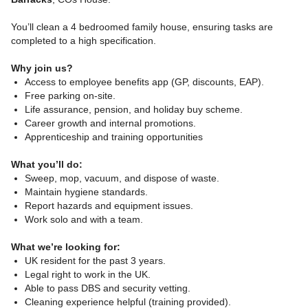
You’ll clean a 4 bedroomed family house, ensuring tasks are
completed to a high specification.
Why join us?
Access to employee benefits app (GP, discounts, EAP).
Free parking on-site.
Life assurance, pension, and holiday buy scheme.
Career growth and internal promotions.
Apprenticeship and training opportunities
What you’ll do:
Sweep, mop, vacuum, and dispose of waste.
Maintain hygiene standards.
Report hazards and equipment issues.
Work solo and with a team.
What we’re looking for:
UK resident for the past 3 years.
Legal right to work in the UK.
Able to pass DBS and security vetting.
Cleaning experience helpful (training provided).