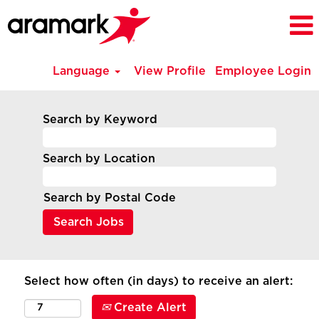
Language
View Profile
Employee Login
Search by Keyword
Search by Location
Search by Postal Code
Select how often (in days) to receive an alert:
Create Alert