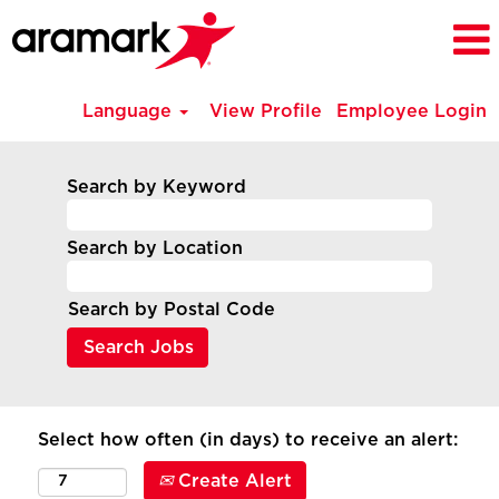
Language
View Profile
Employee Login
Search by Keyword
Search by Location
Search by Postal Code
Select how often (in days) to receive an alert:
Create Alert