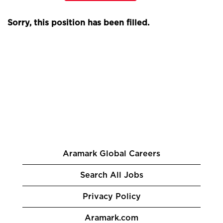
Sorry, this position has been filled.
Aramark Global Careers
Search All Jobs
Privacy Policy
Aramark.com