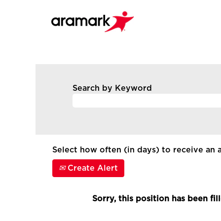
Search by Keyword
Select how often (in days) to receive an a
Create Alert
Sorry, this position has been fil