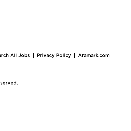
arch All Jobs
Privacy Policy
Aramark.com
eserved.