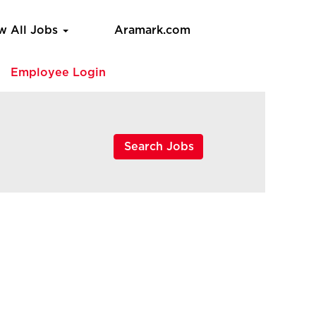
w All Jobs
Aramark.com
e
Employee Login