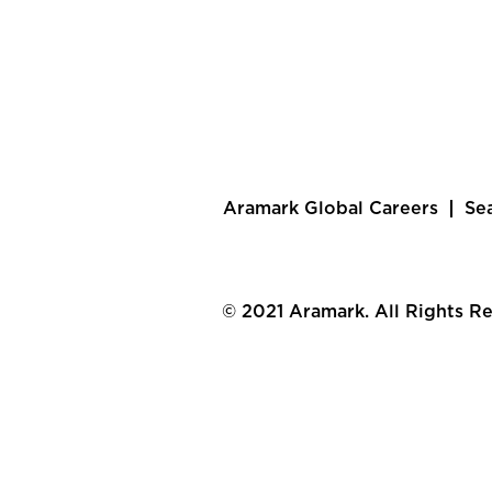
Aramark Global Careers
Se
© 2021 Aramark. All Rights R