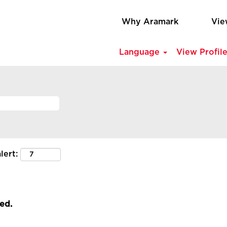
Why Aramark
Vie
Language
View Profil
lert:
led.