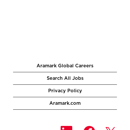
Aramark Global Careers
Search All Jobs
Privacy Policy
Aramark.com
O
O
O