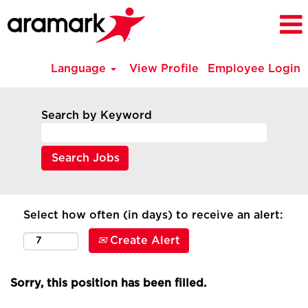
Language
View Profile
Employee Login
Search by Keyword
Select how often (in days) to receive an alert:
Create Alert
Sorry, this position has been filled.