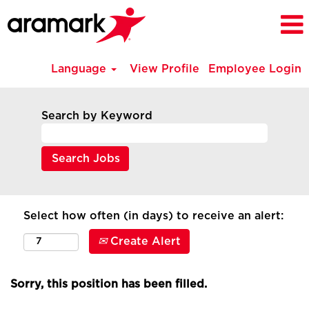
Language
View Profile
Employee Login
Search by Keyword
Select how often (in days) to receive an alert:
Create Alert
Sorry, this position has been filled.