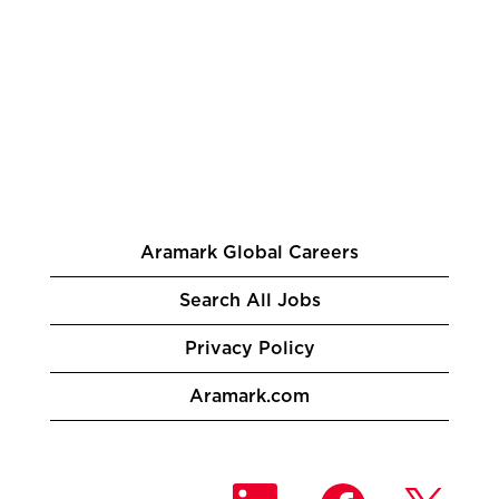
Aramark Global Careers
Search All Jobs
Privacy Policy
Aramark.com
O
O
O