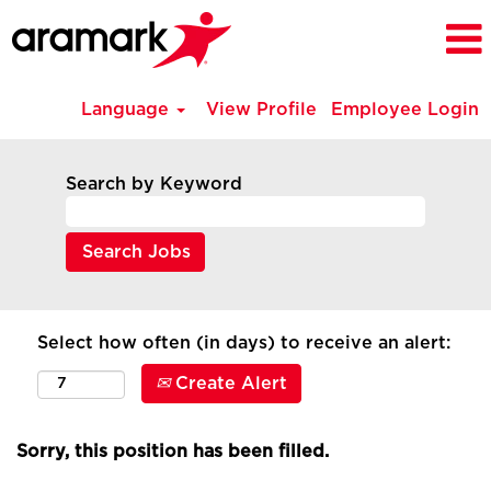
Language
View Profile
Employee Login
Search by Keyword
Select how often (in days) to receive an alert:
Create Alert
Sorry, this position has been filled.