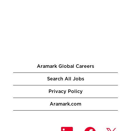
Aramark Global Careers
Search All Jobs
Privacy Policy
Aramark.com
O
O
O