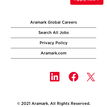
Aramark Global Careers
Search All Jobs
Privacy Policy
Aramark.com
O
O
O
p
p
p
e
e
e
n
n
n
s
s
s
i
i
i
n
n
n
a
a
a
n
n
© 2021 Aramark. All Rights Reserved.
n