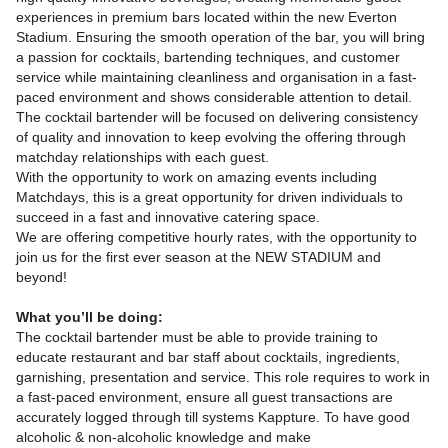
experiences in premium bars located within the new Everton
Stadium. Ensuring the smooth operation of the bar, you will bring
a passion for cocktails, bartending techniques, and customer
service while maintaining cleanliness and organisation in a fast-
paced environment and shows considerable attention to detail.
The cocktail bartender will be focused on delivering consistency
of quality and innovation to keep evolving the offering through
matchday relationships with each guest.
With the opportunity to work on amazing events including
Matchdays, this is a great opportunity for driven individuals to
succeed in a fast and innovative catering space.
We are offering competitive hourly rates, with the opportunity to
join us for the first ever season at the NEW STADIUM and
beyond!
What you’ll be doing:
The cocktail bartender must be able to provide training to
educate restaurant and bar staff about cocktails, ingredients,
garnishing, presentation and service. This role requires to work in
a fast-paced environment, ensure all guest transactions are
accurately logged through till systems Kappture. To have good
alcoholic & non-alcoholic knowledge and make