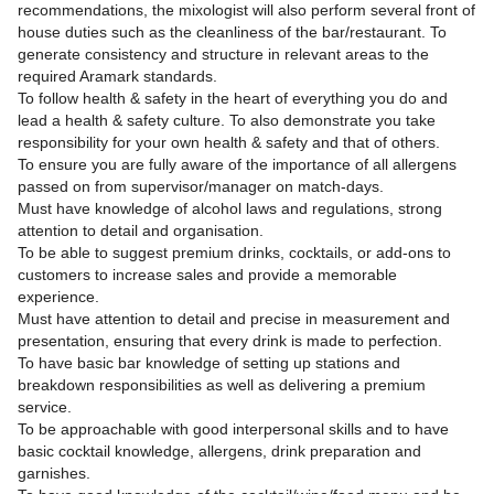
recommendations, the mixologist will also perform several front of
house duties such as the cleanliness of the bar/restaurant. To
generate consistency and structure in relevant areas to the
required Aramark standards.
To follow health & safety in the heart of everything you do and
lead a health & safety culture. To also demonstrate you take
responsibility for your own health & safety and that of others.
To ensure you are fully aware of the importance of all allergens
passed on from supervisor/manager on match-days.
Must have knowledge of alcohol laws and regulations, strong
attention to detail and organisation.
To be able to suggest premium drinks, cocktails, or add-ons to
customers to increase sales and provide a memorable
experience.
Must have attention to detail and precise in measurement and
presentation, ensuring that every drink is made to perfection.
To have basic bar knowledge of setting up stations and
breakdown responsibilities as well as delivering a premium
service.
To be approachable with good interpersonal skills and to have
basic cocktail knowledge, allergens, drink preparation and
garnishes.