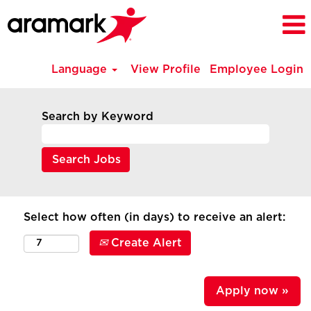
Language
View Profile
Employee Login
Search by Keyword
Select how often (in days) to receive an alert:
Create Alert
Apply now »