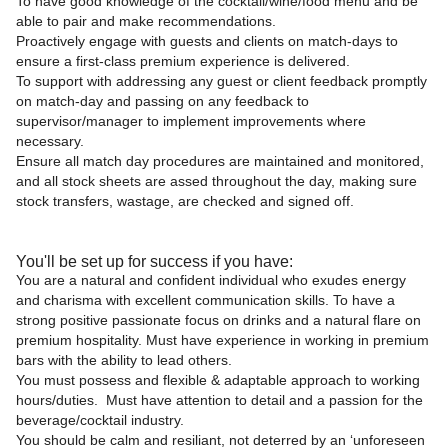
To have good knowledge of the cocktail/wine/food menu and be
able to pair and make recommendations.
Proactively engage with guests and clients on match-days to
ensure a first-class premium experience is delivered.
To support with addressing any guest or client feedback promptly
on match-day and passing on any feedback to
supervisor/manager to implement improvements where
necessary.
Ensure all match day procedures are maintained and monitored,
and all stock sheets are assed throughout the day, making sure
stock transfers, wastage, are checked and signed off.
You'll be set up for success if you have:
You are a natural and confident individual who exudes energy
and charisma with excellent communication skills. To have a
strong positive passionate focus on drinks and a natural flare on
premium hospitality. Must have experience in working in premium
bars with the ability to lead others.
You must possess and flexible & adaptable approach to working
hours/duties. Must have attention to detail and a passion for the
beverage/cocktail industry.
You should be calm and resiliant, not deterred by an ‘unforeseen