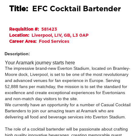
Title:
EFC Cocktail Bartender
Requisition #:
581423
Location:
Liverpool, LIV, GB, L3 0AP
Career Area:
Food Services
Description:
Your Aramark journey starts here
The impressive brand-new Everton Stadium, located on Bramley-
Moore dock, Liverpool, is set to be one of the most revolutionary
and advanced venues for fan experience in Europe. Serving
52,888 fans per matchday, the mission is to set the standard for
excellence and create exceptional experiences for Evertonians
and non-match day visitors to the site.
We currently have an opportunity for a number of Casual Cocktail
Bartenders to join our amazing team at Aramark who are
delivering all food and beverage services into Everton Stadium.
The role of a cocktail bartender will be passionate about crafting
high quality innovative beverages, creating memorable guest