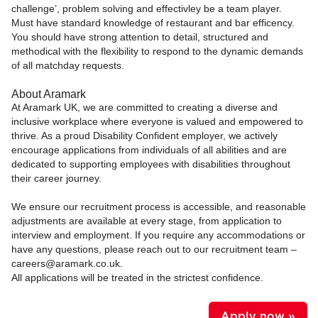
challenge’, problem solving and effectivley be a team player.
Must have standard knowledge of restaurant and bar efficency.
You should have strong attention to detail, structured and
methodical with the flexibility to respond to the dynamic demands
of all matchday requests.
About Aramark
At Aramark UK, we are committed to creating a diverse and
inclusive workplace where everyone is valued and empowered to
thrive. As a proud Disability Confident employer, we actively
encourage applications from individuals of all abilities and are
dedicated to supporting employees with disabilities throughout
their career journey.
We ensure our recruitment process is accessible, and reasonable
adjustments are available at every stage, from application to
interview and employment. If you require any accommodations or
have any questions, please reach out to our recruitment team –
careers@aramark.co.uk.
All applications will be treated in the strictest confidence.
Apply now »