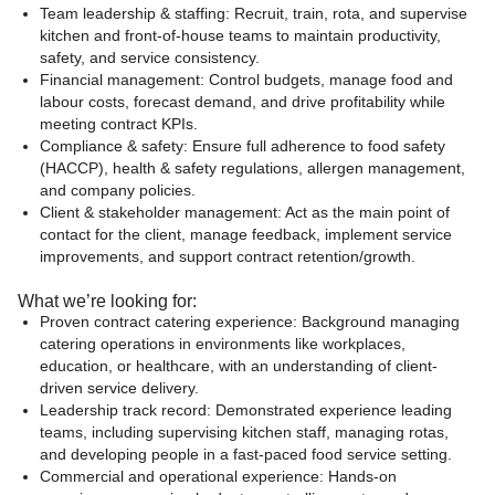
Team leadership & staffing: Recruit, train, rota, and supervise
kitchen and front-of-house teams to maintain productivity,
safety, and service consistency.
Financial management: Control budgets, manage food and
labour costs, forecast demand, and drive profitability while
meeting contract KPIs.
Compliance & safety: Ensure full adherence to food safety
(HACCP), health & safety regulations, allergen management,
and company policies.
Client & stakeholder management: Act as the main point of
contact for the client, manage feedback, implement service
improvements, and support contract retention/growth.
What we’re looking for:
Proven contract catering experience: Background managing
catering operations in environments like workplaces,
education, or healthcare, with an understanding of client-
driven service delivery.
Leadership track record: Demonstrated experience leading
teams, including supervising kitchen staff, managing rotas,
and developing people in a fast-paced food service setting.
Commercial and operational experience: Hands-on