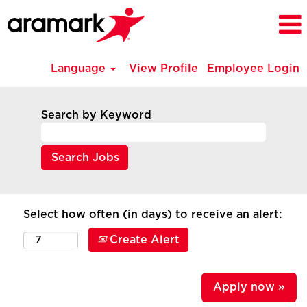
Language
View Profile
Employee Login
Search by Keyword
Select how often (in days) to receive an alert:
Create Alert
Apply now »