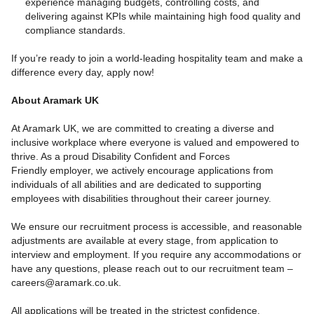
experience managing budgets, controlling costs, and
delivering against KPIs while maintaining high food quality and
compliance standards.
If you’re ready to join a world-leading hospitality team and make a
difference every day, apply now!
About Aramark UK
At Aramark UK, we are committed to creating a diverse and
inclusive workplace where everyone is valued and empowered to
thrive. As a proud Disability Confident and Forces
Friendly employer, we actively encourage applications from
individuals of all abilities and are dedicated to supporting
employees with disabilities throughout their career journey.
We ensure our recruitment process is accessible, and reasonable
adjustments are available at every stage, from application to
interview and employment. If you require any accommodations or
have any questions, please reach out to our recruitment team –
careers@aramark.co.uk.
All applications will be treated in the strictest confidence.