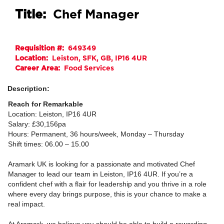
Title:
Chef Manager
Requisition #:
649349
Location:
Leiston, SFK, GB, IP16 4UR
Career Area:
Food Services
Description:
Reach for Remarkable
Location: Leiston, IP16 4UR
Salary: £30,156pa
Hours: Permanent, 36 hours/week, Monday – Thursday
Shift times: 06.00 – 15.00
Aramark UK is looking for a passionate and motivated Chef
Manager to lead our team in Leiston, IP16 4UR. If you’re a
confident chef with a flair for leadership and you thrive in a role
where every day brings purpose, this is your chance to make a
real impact.