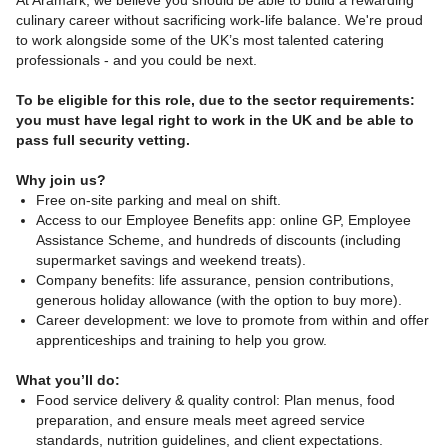
At Aramark, we believe you should be able to build a rewarding
culinary career without sacrificing work-life balance. We're proud
to work alongside some of the UK’s most talented catering
professionals - and you could be next.
To be eligible for this role, due to the sector requirements:
you must have legal right to work in the UK and be able to
pass full security vetting.
Why join us?
Free on-site parking and meal on shift.
Access to our Employee Benefits app: online GP, Employee
Assistance Scheme, and hundreds of discounts (including
supermarket savings and weekend treats).
Company benefits: life assurance, pension contributions,
generous holiday allowance (with the option to buy more).
Career development: we love to promote from within and offer
apprenticeships and training to help you grow.
What you’ll do:
Food service delivery & quality control: Plan menus, food
preparation, and ensure meals meet agreed service
standards, nutrition guidelines, and client expectations.