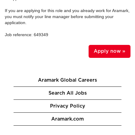
If you are applying for this role and you already work for Aramark,
you must notify your line manager before submitting your
application.
Job reference: 649349
Apply now »
Aramark Global Careers
Search All Jobs
Privacy Policy
Aramark.com