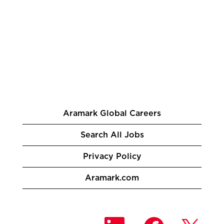
Aramark Global Careers
Search All Jobs
Privacy Policy
Aramark.com
O
O
O