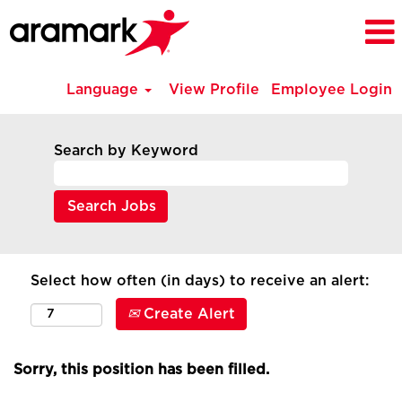
Language
View Profile
Employee Login
Search by Keyword
Select how often (in days) to receive an alert:
Create Alert
Sorry, this position has been filled.