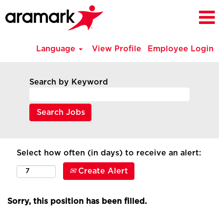
Language
View Profile
Employee Login
Search by Keyword
Select how often (in days) to receive an alert:
Create Alert
Sorry, this position has been filled.