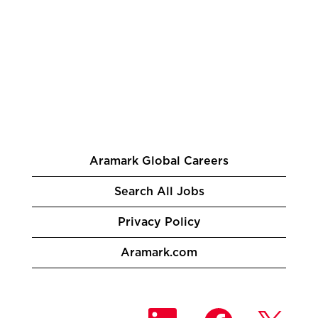
Aramark Global Careers
Search All Jobs
Privacy Policy
Aramark.com
O
O
O